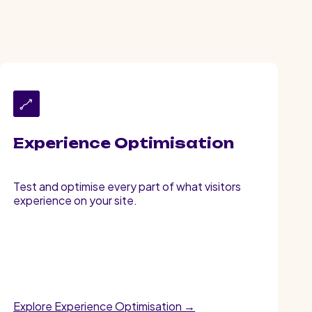
Experience Optimisation
Test and optimise every part of what visitors
experience on your site.
Explore Experience Optimisation →