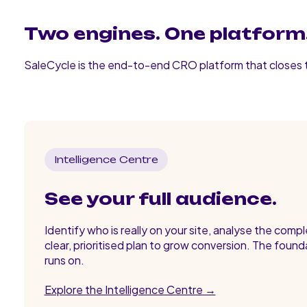
Two engines. One platform.
SaleCycle is the end-to-end CRO platform that closes
Intelligence Centre
See your full audience.
Identify who is really on your site, analyse the comp
clear, prioritised plan to grow conversion. The found
runs on.
Explore the Intelligence Centre →