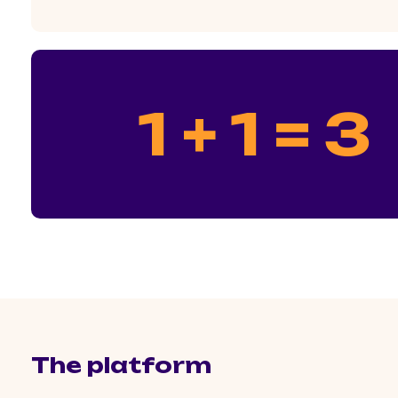
1 + 1 = 3
The platform