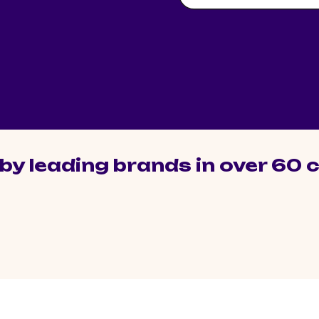
by leading brands in over 60 