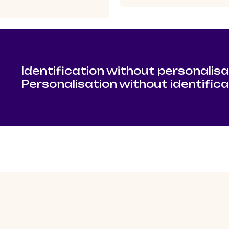
Identification without personalisa
Personalisation without identific