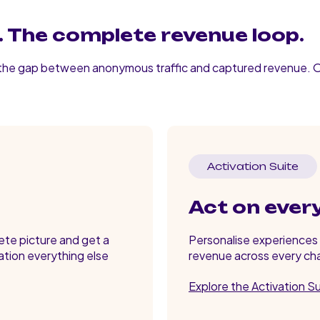
 The complete revenue loop.
 the gap between anonymous traffic and captured revenue. 
Activation Suite
Act on ever
lete picture and get a
Personalise experiences i
ation everything else
revenue across every cha
Explore the Activation S