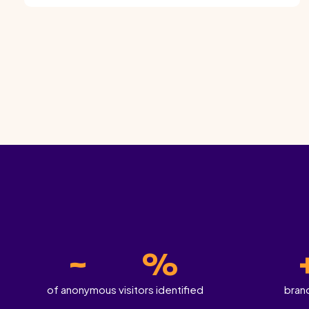
~
%
of anonymous visitors identified
bran