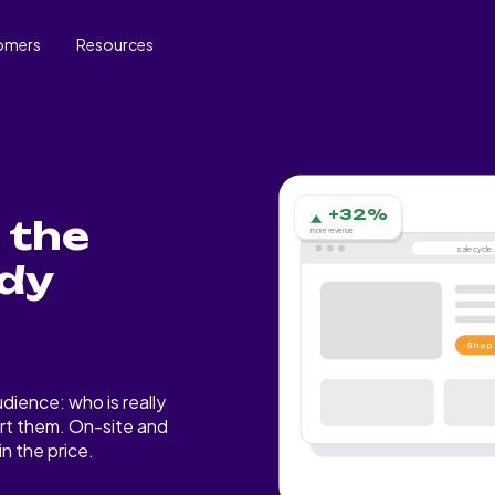
omers
Resources
+32%
 the
more revenue
salecycl
ady
Shop
dience: who is really
rt them. On-site and
n the price.