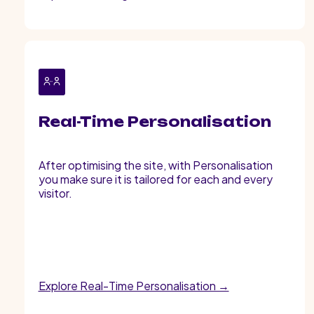
Real-Time Personalisation
After optimising the site, with Personalisation
you make sure it is tailored for each and every
visitor.
Explore Real-Time Personalisation →