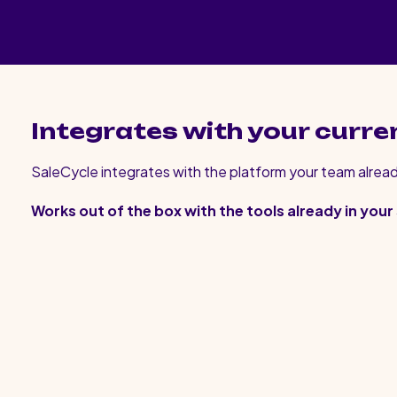
Integrates with your curre
SaleCycle integrates with the platform your team alread
Works out of the box with the tools already in your