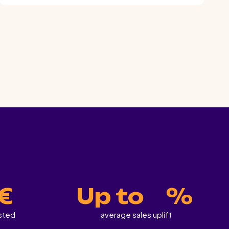
.
 €
Up to
%
ested
average sales uplift