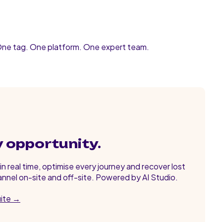
One tag. One platform. One expert team.
y opportunity.
n real time, optimise every journey and recover lost
nnel on-site and off-site. Powered by AI Studio.
uite →