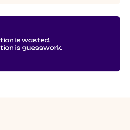
tion is wasted.
ation is guesswork.