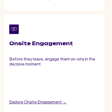
Onsite Engagement
Before they leave, engage them on-site in the
decisive moment.
Explore Onsite Engagement →