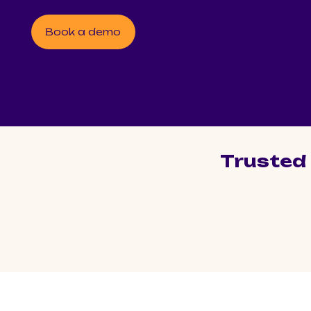
Book a demo
Trusted 