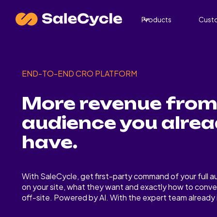
Products
Cust
END-TO-END CRO PLATFORM
More revenue from
audience you alre
have.
With SaleCycle, get first-party command of your full au
on your site, what they want and exactly how to conve
off-site. Powered by AI. With the expert team already i