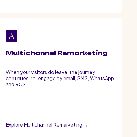
Multichannel Remarketing
When your visitors do leave, the journey
continues: re-engage by email, SMS, WhatsApp
and RCS.
Explore Multichannel Remarketing →