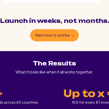
Launch in weeks, not months
See how it works →
The Results
What it looks like when it all works together.
+
Up to x
ds across 60 countries
ROI for every €1 inv