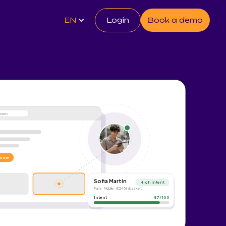
EN
Login
Book a demo
e.com
 now
Sofia Martin
High intent
Paris · Mobile · €248 in basket
Intent
87 / 100