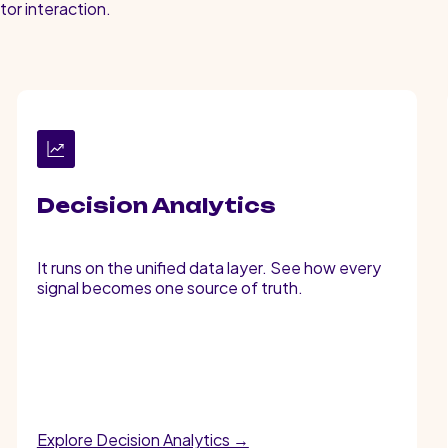
tor interaction.
Decision Analytics
It runs on the unified data layer. See how every
signal becomes one source of truth.
Explore Decision Analytics →