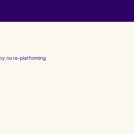
oy, no re-platforming.