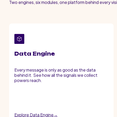
Two engines, six modules, one platform behind every visi
Data Engine
Every message is only as good as the data
behind it. See how all the signals we collect
powers reach.
Explore Data Engine→