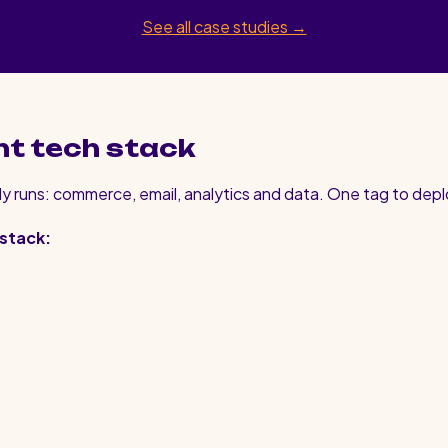
See all case studies →
nt tech stack
y runs: commerce, email, analytics and data. One tag to depl
 stack: