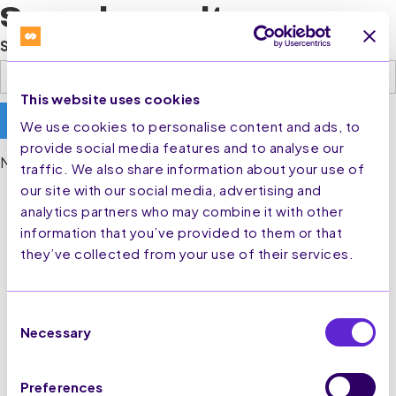
Search results
Search
This website uses cookies
We use cookies to personalise content and ads, to
provide social media features and to analyse our
No matching results.
traffic. We also share information about your use of
our site with our social media, advertising and
analytics partners who may combine it with other
information that you’ve provided to them or that
they’ve collected from your use of their services.
Consent
Necessary
Selection
Preferences