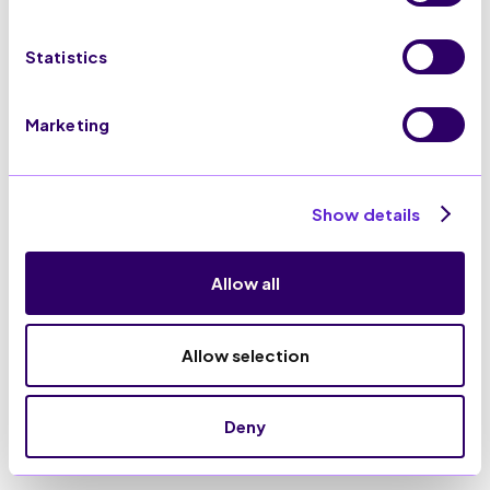
Statistics
Marketing
Show details
Allow all
Allow selection
Deny