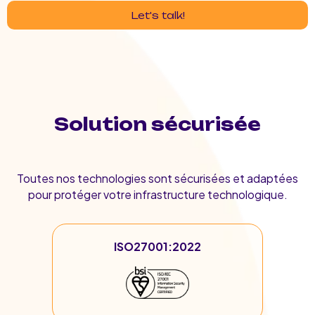
Let's talk!
Solution sécurisée
Toutes nos technologies sont sécurisées et adaptées
pour protéger votre infrastructure technologique.
ISO27001:2022