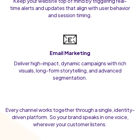
Keep your website top of mind by triggering real-
time alerts and updates that align with user behavior
and session timing.
📧
Email Marketing
Deliver high-impact, dynamic campaigns with rich
visuals, long-form storytelling, and advanced
segmentation.
Every channel works together through a single, identity-
driven platform. So your brand speaks in one voice,
wherever your customer listens.