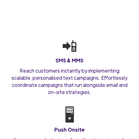
📲
SMS & MMS
Reach customers instantly by implementing
scalable, personalised text campaigns. Effortlessly
coordinate campaigns that run alongside email and
on-site strategies.
🖥️
Push Onsite