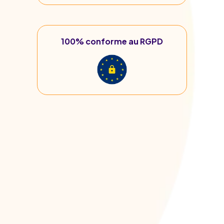
100% conforme au RGPD