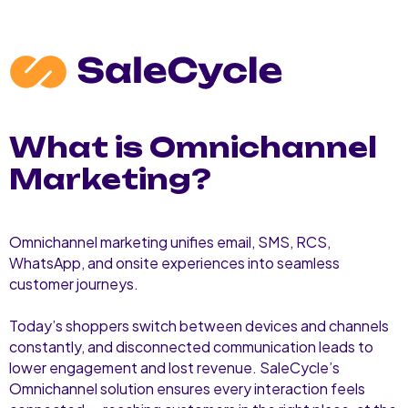
What is Omnichannel
Marketing?
Omnichannel marketing unifies email, SMS, RCS,
WhatsApp, and onsite experiences into seamless
customer journeys.
Today’s shoppers switch between devices and channels
constantly, and disconnected communication leads to
lower engagement and lost revenue. SaleCycle’s
Omnichannel solution ensures every interaction feels