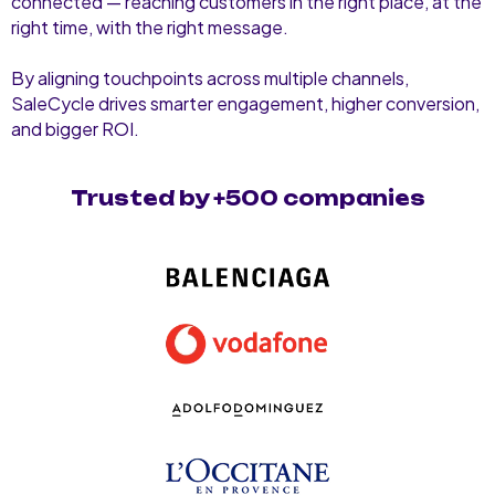
connected — reaching customers in the right place, at the
right time, with the right message.
By aligning touchpoints across multiple channels,
SaleCycle drives smarter engagement, higher conversion,
and bigger ROI.
Trusted by +500 companies