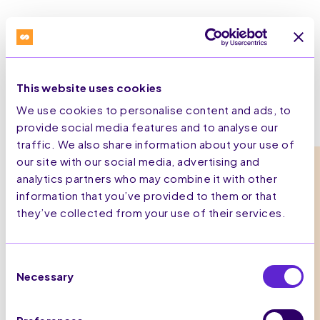
This website uses cookies
We use cookies to personalise content and ads, to
provide social media features and to analyse our
traffic. We also share information about your use of
our site with our social media, advertising and
analytics partners who may combine it with other
What Omnichannel Marketing Looks
information that you’ve provided to them or that
Like
they’ve collected from your use of their services.
1.
Consent
Necessary
Selection
Unify Customer Profiles
Capture behavioural data, including email, device ID,