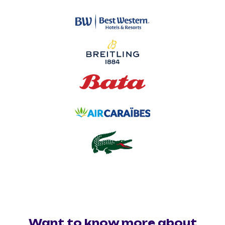
Want to know more about