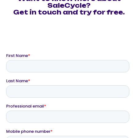
SaleCycle?
Get in touch and try for free.