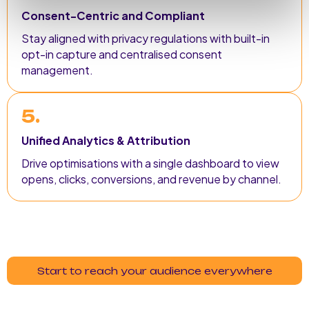
Consent-Centric and Compliant
Stay aligned with privacy regulations with built-in
opt-in capture and centralised consent
management.
5.
Unified Analytics & Attribution
Drive optimisations with a single dashboard to view
opens, clicks, conversions, and revenue by channel.
Start to reach your audience everywhere