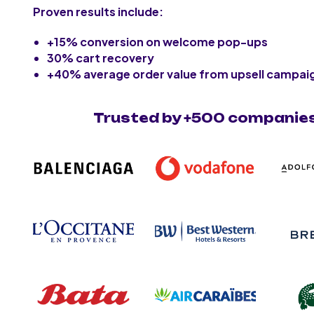
Proven results include:
+15% conversion on welcome pop-ups
30% cart recovery
+40% average order value from upsell campai
Trusted by +500 companie