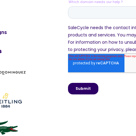
gns
s