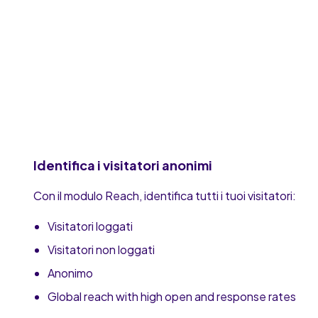
Identifica i visitatori anonimi
Con il modulo Reach, identifica tutti i tuoi visitatori:
Visitatori loggati
Visitatori non loggati
Anonimo
Global reach with high open and response rates