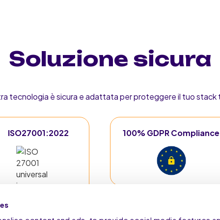
Soluzione sicura
tra tecnologia è sicura e adattata per proteggere il tuo stack
ISO27001:2022
100% GDPR Compliance
ies
alise content and ads, to provide social media features a