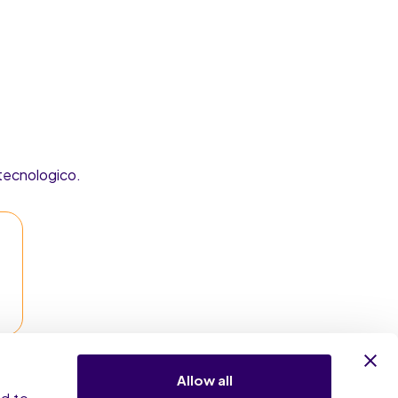
 tecnologico.
Allow all
nd to