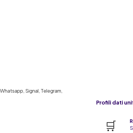
Profili dati uni
🛒
R
S