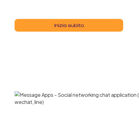
Inizia subito