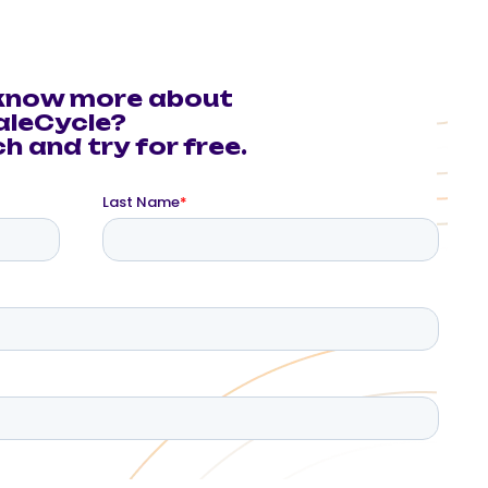
know more about
aleCycle?
h and try for free.