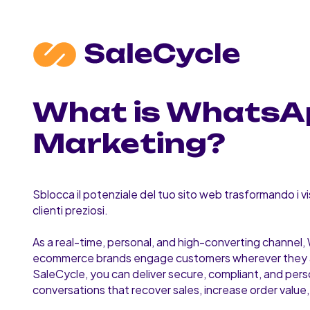
What is WhatsA
Marketing?
Sblocca il potenziale del tuo sito web trasformando i vis
clienti preziosi.
As a real-time, personal, and high-converting channel
ecommerce brands engage customers wherever they 
SaleCycle, you can deliver secure, compliant, and pers
conversations that recover sales, increase order value, 