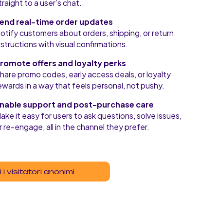
traight to a user’s chat.
end real-time order updates
otify customers about orders, shipping, or return
nstructions with visual confirmations.
romote offers and loyalty perks
hare promo codes, early access deals, or loyalty
ewards in a way that feels personal, not pushy.
nable support and post-purchase care
ake it easy for users to ask questions, solve issues,
r re-engage, all in the channel they prefer.
 i visitatori anonimi