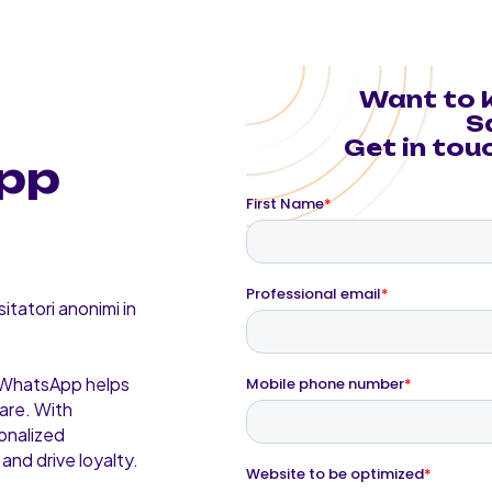
Want to 
S
Get in touc
pp
itatori anonimi in
, WhatsApp helps
are. With
onalized
and drive loyalty.