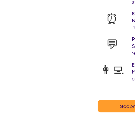
s
⏰
S
N
i
💬
P
S
r
👩‍💻
E
M
o
Scopri