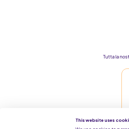
Tutta la nos
This website uses cook
We use cookies to person