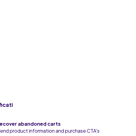
ficati
ecover abandoned carts
end product information and purchase CTA's