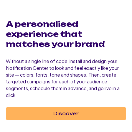
A personalised
experience that
matches your brand
Without a single line of code, install and design your
Notification Center to look and feel exactly like your
site — colors, fonts, tone and shapes. Then, create
targeted campaigns for each of your audience
segments, schedule them in advance, and go live in a
click.
Discover