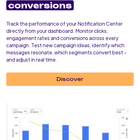
conversions
Track the performance of your Notification Center
directly from your dashboard. Monitor clicks,
engagement rates and conversions across every
campaign. Test new campaign ideas, identify which
messages resonate, which segments convert best -
and adjust in real time.
Discover