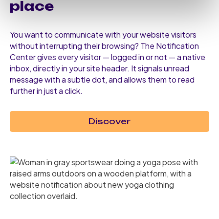
place
You want to communicate with your website visitors
without interrupting their browsing? The Notification
Center gives every visitor — logged in or not — a native
inbox, directly in your site header. It signals unread
message with a subtle dot, and allows them to read
further in just a click.
Discover