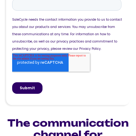
The communication
channel for