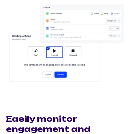
Easily monitor
engagement and