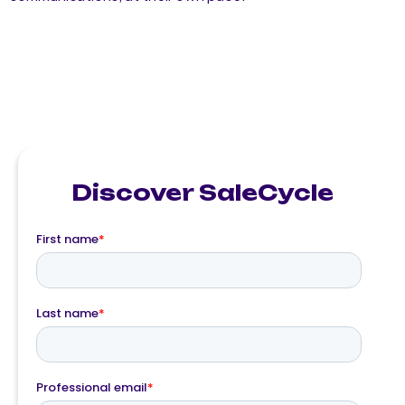
Discover SaleCycle