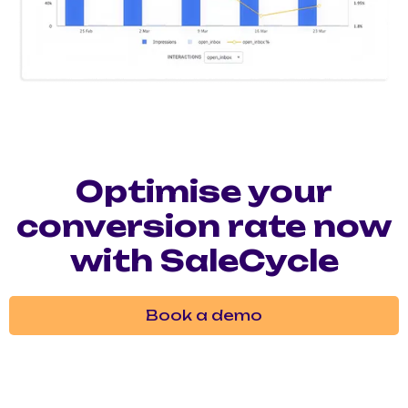
Optimise your
conversion rate now
with SaleCycle
Book a demo