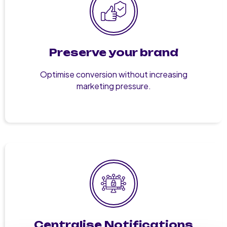
Preserve your brand
Optimise conversion without increasing
marketing pressure.
Centralise Notifications