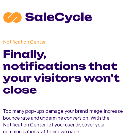
Notification Center
Finally,
notifications that
your visitors won't
close
Too many pop-ups damage your brand image, increase
bounce rate and undermine conversion. With the
Notification Center, let your user discover your
communications, at their own pace.