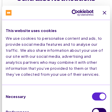
Your relevant notifications in one dedicated
place, always available to your visitors.
This website uses cookies
We use cookies to personalise content and ads, to
provide social media features and to analyse our
traffic. We also share information about your use of
our site with our social media, advertising and
analytics partners who may combine it with other
information that you’ve provided to them or that
they’ve collected from your use of their services.
Set up in 2 minutes
Consent
Easily create highly customisable campaigns
Necessary
Selection
without 1 lign of code.
Preferences