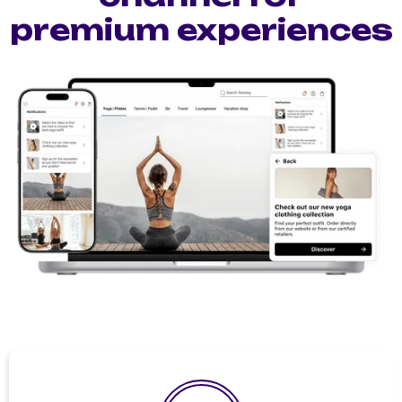
premium experiences