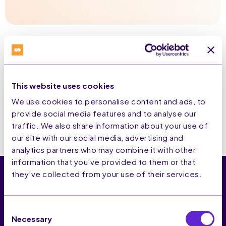
This website uses cookies
We use cookies to personalise content and ads, to
provide social media features and to analyse our
traffic. We also share information about your use of
our site with our social media, advertising and
analytics partners who may combine it with other
information that you’ve provided to them or that
they’ve collected from your use of their services.
Consent
SaleCycle est la plateforme CRO qui aide les marques e-
Necessary
commerce à identifier leur audience, optimiser les parcours,
Selection