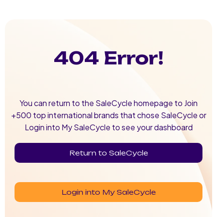
404 Error!
You can return to the SaleCycle homepage to Join
+500 top international brands that chose SaleCycle or
Login into My SaleCycle to see your dashboard
Return to SaleCycle
Login into My SaleCycle