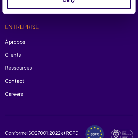
Multichannel Remarketing
ENTREPRISE
À propos
Clients
Ressources
Contact
Careers
Conforme ISO27001:2022 et RGPD