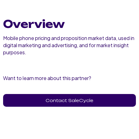
Overview
Mobile phone pricing and proposition market data, used in
digital marketing and advertising, and for market insight
purposes.
Want to learn more about this partner?
Contact SaleCycle