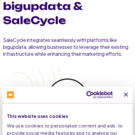
bigupdata &
SaleCycle
SaleCycle integrates seamlessly with platforms like
bigupdata, allowing businesses to leverage their existing
infrastructure while enhancing their marketing efforts.
This website uses cookies
We use cookies to personalise content and ads, to
provide social media features and to analyse our