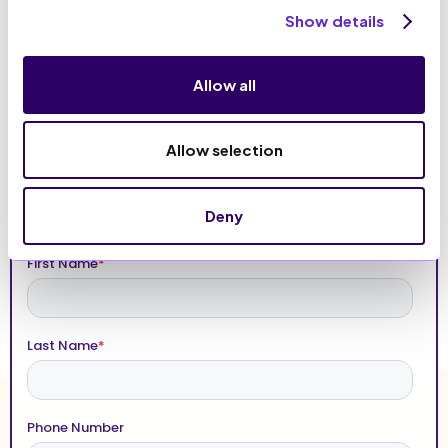
Show details
Allow all
Allow selection
Deny