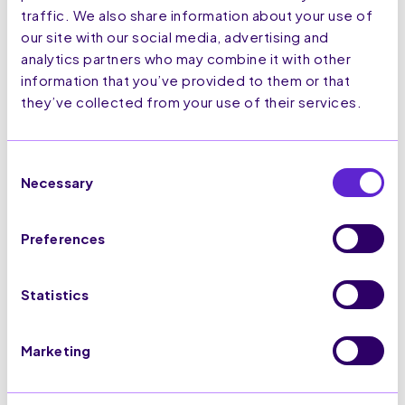
traffic. We also share information about your use of
our site with our social media, advertising and
analytics partners who may combine it with other
information that you’ve provided to them or that
they’ve collected from your use of their services.
Consent
Necessary
Selection
Preferences
Statistics
Visit Website
Marketing