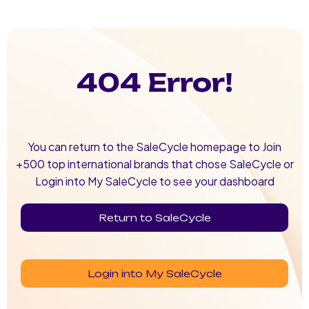
404 Error!
You can return to the SaleCycle homepage to Join
+500 top international brands that chose SaleCycle or
Login into My SaleCycle to see your dashboard
Return to SaleCycle
Login into My SaleCycle