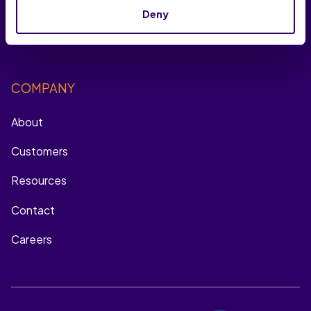
Onsite Engagement
Deny
Multichannel Remarketing
COMPANY
About
Customers
Resources
Contact
Careers