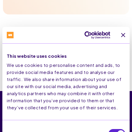
This website uses cookies
We use cookies to personalise content and ads, to
provide social media features and to analyse our
traffic. We also share information about your use of
our site with our social media, advertising and
analytics partners who may combine it with other
information that you’ve provided to them or that
they’ve collected from your use of their services.
SaleCycle is the end-to-end CRO platform that gives
Consent
brands that grow online first-party command of their full