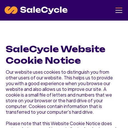
SaleCycle Website
Cookie Notice
Our website uses cookies to distinguish you from
other users of our website. This helps us to provide
you with a good experience when you browse our
website and also allows us to improve our site. A
cookie is a small file of letters and numbers that we
store on your browser or the hard drive of your
computer. Cookies contain information that is
transferred to your computer's hard drive.
Please note that this Website Cookie Notice does