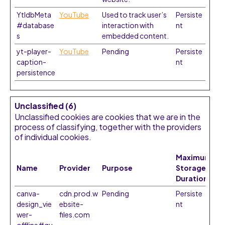
YtIdbMeta
YouTube
Used to track user’s
Persiste
#database
interaction with
nt
s
embedded content.
yt-player-
YouTube
Pending
Persiste
caption-
nt
persistence
Unclassified (6)
Unclassified cookies are cookies that we are in the
process of classifying, together with the providers
of individual cookies.
Maximum
Name
Provider
Purpose
Storage
Duration
canva-
cdn.prod.w
Pending
Persiste
design_vie
ebsite-
nt
wer-
files.com