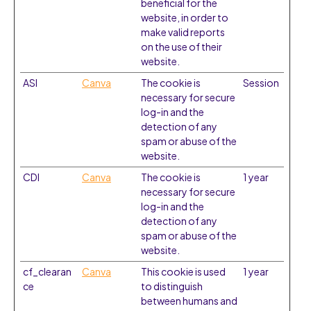
beneficial for the
website, in order to
make valid reports
on the use of their
website.
ASI
Canva
The cookie is
Session
necessary for secure
log-in and the
detection of any
spam or abuse of the
website.
CDI
Canva
The cookie is
1 year
necessary for secure
log-in and the
detection of any
spam or abuse of the
website.
cf_clearan
Canva
This cookie is used
1 year
ce
to distinguish
between humans and