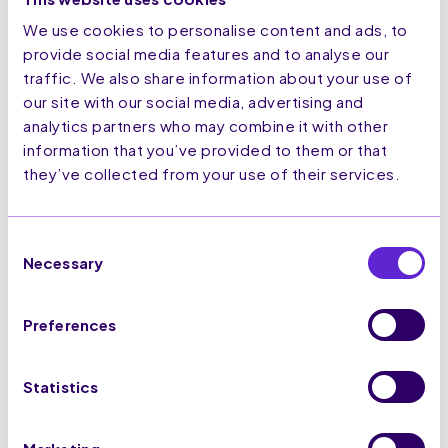
been read.
We use cookies to personalise content and ads, to
hubspotut
HubSpot
Sets a unique ID for
180
provide social media features and to analyse our
k
the session. This
days
traffic. We also share information about your use of
allows the website to
our site with our social media, advertising and
obtain data on
analytics partners who may combine it with other
visitor behaviour for
information that you’ve provided to them or that
statistical purposes.
they’ve collected from your use of their services.
lidc
LinkedIn
Registers which
1 day
server-cluster is
serving the visitor.
Consent
This is used in
Necessary
Selection
context with load
balancing, in order to
optimize user
Preferences
experience.
p.gif
Adobe Inc.
Keeps track of
Session
special fonts used on
Statistics
the website for
internal analysis. The
cookie does not