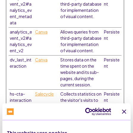
vent_v2#a
third-party database
nt
nalytics_ev
for implementation
ent_metad
of visual content.
ata
analytics_e
Canva
Allows queries from
Persiste
vent_v2#a
third-party database
nt
nalytics_ev
for implementation
ent_v2
of visual content.
dv_last_int
Canva
Stores data on the
Persiste
eraction
time spent on the
nt
website and its sub-
pages, during the
current session.
hs-cta-
Salecycle
Collects statistics on
Persiste
interaction
the visitor's visits to
nt
s#cta
the website, such as
the number of visits,
average time spent
on the website and
what pages have
This website uses cookies