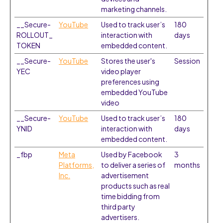
marketing channels.
__Secure-
YouTube
Used to track user’s
180
ROLLOUT_
interaction with
days
TOKEN
embedded content.
__Secure-
YouTube
Stores the user's
Session
YEC
video player
preferences using
embedded YouTube
video
__Secure-
YouTube
Used to track user’s
180
YNID
interaction with
days
embedded content.
_fbp
Meta
Used by Facebook
3
Platforms,
to deliver a series of
months
Inc.
advertisement
products such as real
time bidding from
third party
advertisers.