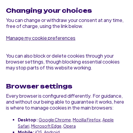
Changing your choices
You can change or withdraw your consent at any time,
free of charge, using the link below.
Manage my cookie preferences
You can also block or delete cookies through your
browser settings, though blocking essential cookies
may stop parts of this website working.
Browser settings
Every browser is configured differently. For guidance,
and without our being able to guarantee it works, here
is where to manage cookies in the main browsers:
Desktop:
Google Chrome
,
Mozilla Firefox
,
Apple
Safari
,
Microsoft Edge
,
Opera
Mobile:
iOS
,
Android