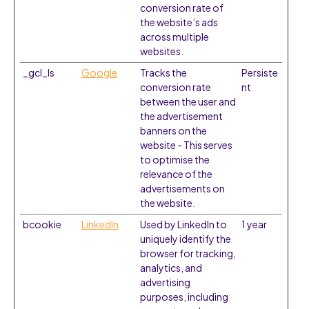
conversion rate of
the website’s ads
across multiple
websites.
_gcl_ls
Google
Tracks the
Persiste
conversion rate
nt
between the user and
the advertisement
banners on the
website - This serves
to optimise the
relevance of the
advertisements on
the website.
bcookie
LinkedIn
Used by LinkedIn to
1 year
uniquely identify the
browser for tracking,
analytics, and
advertising
purposes, including