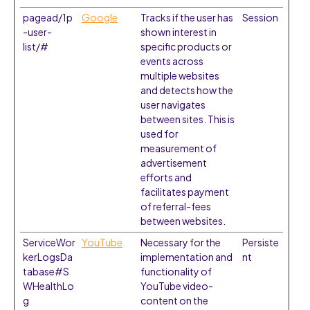
pagead/1p
Google
Tracks if the user has
Session
-user-
shown interest in
list/#
specific products or
events across
multiple websites
and detects how the
user navigates
between sites. This is
used for
measurement of
advertisement
efforts and
facilitates payment
of referral-fees
between websites.
ServiceWor
YouTube
Necessary for the
Persiste
kerLogsDa
implementation and
nt
tabase#S
functionality of
WHealthLo
YouTube video-
g
content on the