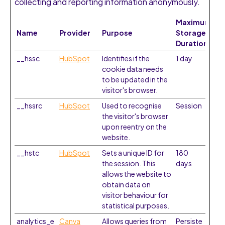
collecting and reporting information anonymously.
Maximum
Name
Provider
Purpose
Storage
Duration
__hssc
HubSpot
Identifies if the
1 day
cookie data needs
to be updated in the
visitor's browser.
__hssrc
HubSpot
Used to recognise
Session
the visitor's browser
upon reentry on the
website.
__hstc
HubSpot
Sets a unique ID for
180
the session. This
days
allows the website to
obtain data on
visitor behaviour for
statistical purposes.
analytics_e
Canva
Allows queries from
Persiste