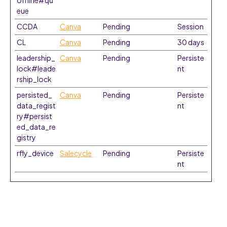
offline#qu
eue
CCDA
Canva
Pending
Session
CL
Canva
Pending
30 days
leadership_
Canva
Pending
Persiste
lock#leade
nt
rship_lock
persisted_
Canva
Pending
Persiste
data_regist
nt
ry#persist
ed_data_re
gistry
rfly_device
Salecycle
Pending
Persiste
nt