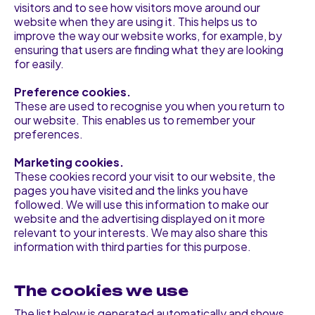
visitors and to see how visitors move around our
website when they are using it. This helps us to
improve the way our website works, for example, by
ensuring that users are finding what they are looking
for easily.
Preference cookies.
These are used to recognise you when you return to
our website. This enables us to remember your
preferences.
Marketing cookies.
These cookies record your visit to our website, the
pages you have visited and the links you have
followed. We will use this information to make our
website and the advertising displayed on it more
relevant to your interests. We may also share this
information with third parties for this purpose.
The cookies we use
The list below is generated automatically and shows