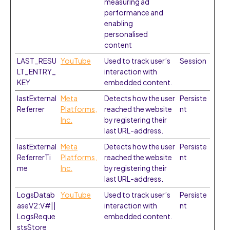
measuring ad
performance and
enabling
personalised
content
LAST_RESU
YouTube
Used to track user’s
Session
LT_ENTRY_
interaction with
KEY
embedded content.
lastExternal
Meta
Detects how the user
Persiste
Referrer
Platforms,
reached the website
nt
Inc.
by registering their
last URL-address.
lastExternal
Meta
Detects how the user
Persiste
ReferrerTi
Platforms,
reached the website
nt
me
Inc.
by registering their
last URL-address.
LogsDatab
YouTube
Used to track user’s
Persiste
aseV2:V#||
interaction with
nt
LogsReque
embedded content.
stsStore