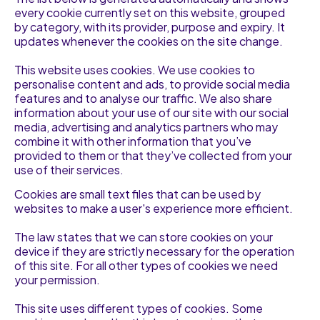
every cookie currently set on this website, grouped
by category, with its provider, purpose and expiry. It
updates whenever the cookies on the site change.
This website uses cookies. We use cookies to
personalise content and ads, to provide social media
features and to analyse our traffic. We also share
information about your use of our site with our social
media, advertising and analytics partners who may
combine it with other information that you’ve
provided to them or that they’ve collected from your
use of their services.
Cookies are small text files that can be used by
websites to make a user's experience more efficient.
The law states that we can store cookies on your
device if they are strictly necessary for the operation
of this site. For all other types of cookies we need
your permission.
This site uses different types of cookies. Some