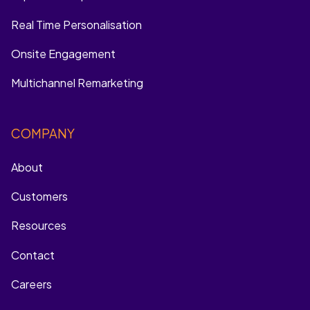
Real Time Personalisation
Onsite Engagement
Multichannel Remarketing
COMPANY
About
Customers
Resources
Contact
Careers