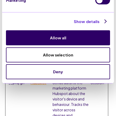
Marketing
register any visitor
data.
Show details
Marketing (22)
Marketing cookies are used to track visitors across
websites. The intention is to display ads that are
Allow all
relevant and engaging for the individual user and
thereby more valuable for publishers and third party
advertisers.
Allow selection
Maximum
Name
Provider
Purpose
Storage
Deny
Duration
__ptq.gif
HubSpot
Sends data to the
Session
marketing platform
Hubspot about the
visitor's device and
behaviour. Tracks the
visitor across
devices and