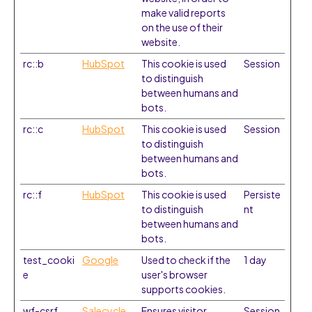
make valid reports
on the use of their
website.
rc::b
HubSpot
This cookie is used
Session
to distinguish
between humans and
bots.
rc::c
HubSpot
This cookie is used
Session
to distinguish
between humans and
bots.
rc::f
HubSpot
This cookie is used
Persiste
to distinguish
nt
between humans and
bots.
test_cooki
Google
Used to check if the
1 day
e
user's browser
supports cookies.
wf-csrf
Salecycle
Ensures visitor
Session