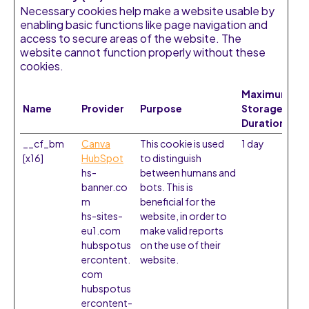
Necessary cookies help make a website usable by
enabling basic functions like page navigation and
access to secure areas of the website. The
website cannot function properly without these
cookies.
Maximum
Name
Provider
Purpose
Storage
Duration
__cf_bm
Canva
This cookie is used
1 day
[x16]
HubSpot
to distinguish
hs-
between humans and
banner.co
bots. This is
m
beneficial for the
hs-sites-
website, in order to
eu1.com
make valid reports
hubspotus
on the use of their
ercontent.
website.
com
hubspotus
ercontent-