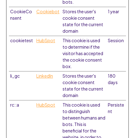
bots.
CookieCo
Cookiebot
Stores the user's
1 year
nsent
cookie consent
state for the current
domain
cookietest
HubSpot
This cookie is used
Session
to determine if the
visitor has accepted
the cookie consent
box.
li_gc
LinkedIn
Stores the user's
180
cookie consent
days
state for the current
domain
rc::a
HubSpot
This cookie is used
Persiste
to distinguish
nt
between humans and
bots. This is
beneficial for the
website, in order to