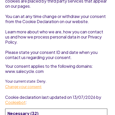
cookies are placed by third party services that appear
on our pages.
You can at any time change or withdraw your consent
from the Cookie Declaration on our website.
Learn more about who we are, how you can contact
us and how we process personal data in our Privacy
Policy.
Please state your consent ID and date when you
contact us regarding your consent.
Your consent applies to the following domains:
www.salecycle.com
Your current state: Deny.
Change your consent
Cookie declaration last updated on 13/07/2026 by
Cookiebot
:
Necessary (32)