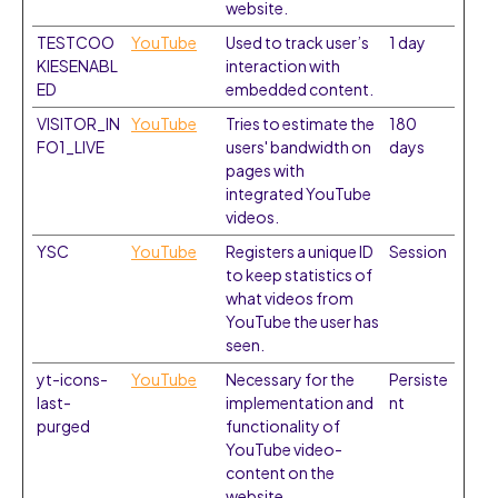
website.
TESTCOO
YouTube
Used to track user’s
1 day
KIESENABL
interaction with
ED
embedded content.
VISITOR_IN
YouTube
Tries to estimate the
180
FO1_LIVE
users' bandwidth on
days
pages with
integrated YouTube
videos.
YSC
YouTube
Registers a unique ID
Session
to keep statistics of
what videos from
YouTube the user has
seen.
yt-icons-
YouTube
Necessary for the
Persiste
last-
implementation and
nt
purged
functionality of
YouTube video-
content on the
website.