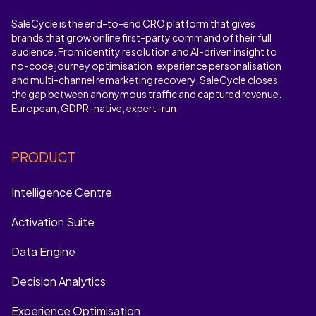
SaleCycle is the end-to-end CRO platform that gives
brands that grow online first-party command of their full
audience. From identity resolution and AI-driven insight to
no-code journey optimisation, experience personalisation
and multi-channel remarketing recovery, SaleCycle closes
the gap between anonymous traffic and captured revenue.
European, GDPR-native, expert-run.
PRODUCT
Intelligence Centre
Activation Suite
Data Engine
Decision Analytics
Experience Optimisation