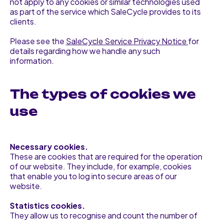
not apply to any cookies or similar technologies used
as part of the service which SaleCycle provides to its
clients.
Please see the
SaleCycle Service Privacy Notice
for
details regarding how we handle any such
information.
The types of cookies we
use
Necessary cookies.
These are cookies that are required for the operation
of our website. They include, for example, cookies
that enable you to log into secure areas of our
website.
Statistics cookies.
They allow us to recognise and count the number of