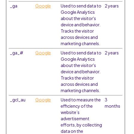
_ga
Google
Used to send data to
2 years
Google Analytics
about the visitor's
device and behavior.
Tracks the visitor
across devices and
marketing channels.
_ga_#
Google
Used to send data to
2 years
Google Analytics
about the visitor's
device and behavior.
Tracks the visitor
across devices and
marketing channels.
_gcl_au
Google
Used to measure the
3
efficiency of the
months
website’s
advertisement
efforts, by collecting
data on the