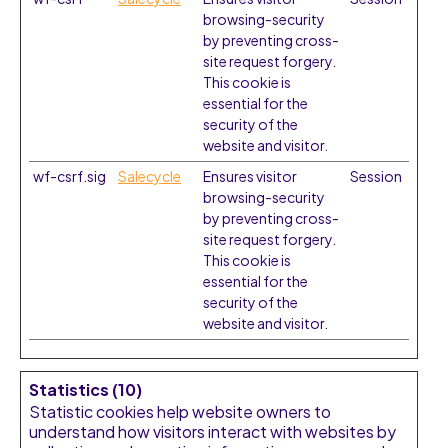
browsing-security
by preventing cross-
site request forgery.
This cookie is
essential for the
security of the
website and visitor.
wf-csrf.sig
Salecycle
Ensures visitor
Session
browsing-security
by preventing cross-
site request forgery.
This cookie is
essential for the
security of the
website and visitor.
Statistics (10)
Statistic cookies help website owners to
understand how visitors interact with websites by