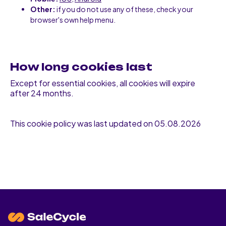
Other:
if you do not use any of these, check your
browser's own help menu.
How long cookies last
Except for essential cookies, all cookies will expire
after 24 months.
This cookie policy was last updated on 05.08.2026