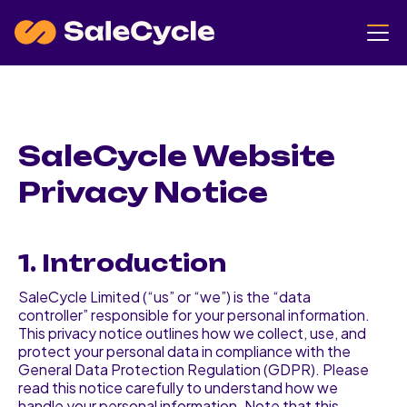
SaleCycle Website
Privacy Notice
1. Introduction
SaleCycle Limited (“us” or “we”) is the “data
controller” responsible for your personal information.
This privacy notice outlines how we collect, use, and
protect your personal data in compliance with the
General Data Protection Regulation (GDPR). Please
read this notice carefully to understand how we
handle your personal information. Note that this