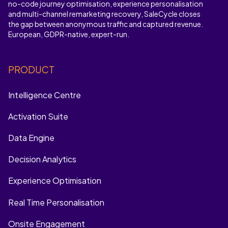
no-code journey optimisation, experience personalisation
and multi-channel remarketing recovery, SaleCycle closes
the gap between anonymous traffic and captured revenue.
European, GDPR-native, expert-run.
PRODUCT
Intelligence Centre
Activation Suite
Data Engine
Decision Analytics
Experience Optimisation
Real Time Personalisation
Onsite Engagement