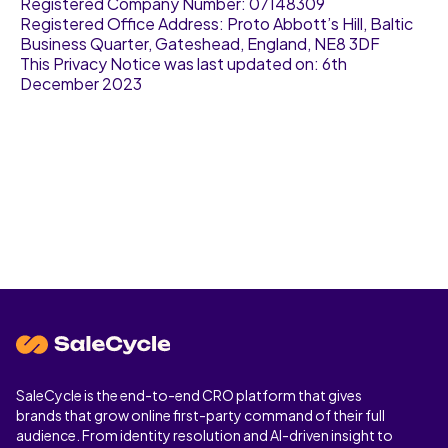
Registered Company Number: 07148309
Registered Office Address: Proto Abbott’s Hill, Baltic
Business Quarter, Gateshead, England, NE8 3DF
This Privacy Notice was last updated on: 6th
December 2023
SaleCycle is the end-to-end CRO platform that gives
brands that grow online first-party command of their full
audience. From identity resolution and AI-driven insight to