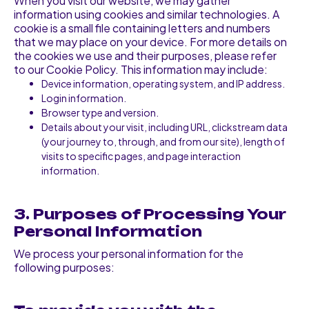
When you visit our website, we may gather
information using cookies and similar technologies. A
cookie is a small file containing letters and numbers
that we may place on your device. For more details on
the cookies we use and their purposes, please refer
to our Cookie Policy. This information may include:
Device information, operating system, and IP address.
Login information.
Browser type and version.
Details about your visit, including URL, clickstream data
(your journey to, through, and from our site), length of
visits to specific pages, and page interaction
information.
3. Purposes of Processing Your
Personal Information
We process your personal information for the
following purposes: