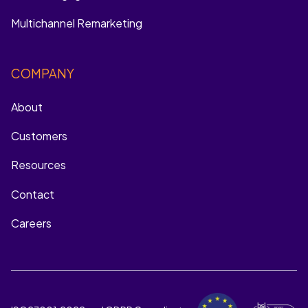
Multichannel Remarketing
COMPANY
About
Customers
Resources
Contact
Careers