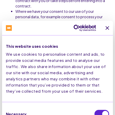
contract with you or take steps before entering into a
contract.
Where we have your consent to our use of your
personal data, for example consent to process your
data on our website;
Consent: Processing based on your consent.
Legitimate interests: Processing necessary for our
legitimate interests, provided they do not override
your interests, rights, or freedoms.
This website uses cookies
Legal obligation: Processing required to comply with
We use cookies to personalise content and ads, to
legal or regulatory obligations.
provide social media features and to analyse our
traffic. We also share information about your use of
5. International Data Transfers
our site with our social media, advertising and
Your personal information may be transferred to and
analytics partners who may combine it with other
stored in countries outside the UK or European
information that you’ve provided to them or that
Economic Area (EEA) that may have different data
they’ve collected from your use of their services.
protection laws compared to Europe or the UK. When
we transfer your information as described, we
implement adequate safeguards to protect your data
Consent
in accordance with this Privacy Notice and applicable
Necessary
data protection laws.
Selection