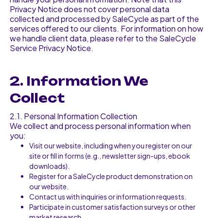
Privacy Notice does not cover personal data
collected and processed by SaleCycle as part of the
services offered to our clients. For information on how
we handle client data, please refer to the SaleCycle
Service Privacy Notice.
2. Information We
Collect
2.1. Personal Information Collection
We collect and process personal information when
you:
Visit our website, including when you register on our
site or fill in forms (e.g., newsletter sign-ups, ebook
downloads).
Register for a SaleCycle product demonstration on
our website.
Contact us with inquiries or information requests.
Participate in customer satisfaction surveys or other
market research.