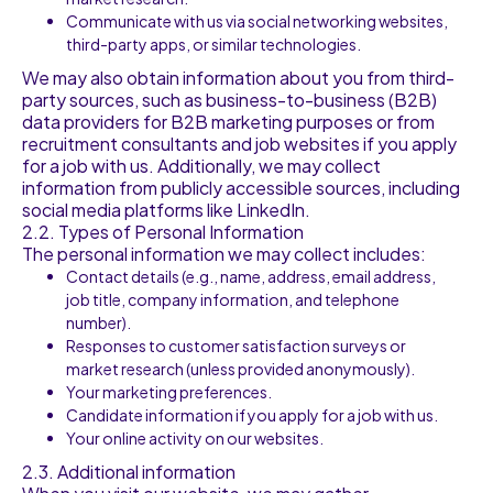
Communicate with us via social networking websites,
third-party apps, or similar technologies.
We may also obtain information about you from third-
party sources, such as business-to-business (B2B)
data providers for B2B marketing purposes or from
recruitment consultants and job websites if you apply
for a job with us. Additionally, we may collect
information from publicly accessible sources, including
social media platforms like LinkedIn.
2.2. Types of Personal Information
The personal information we may collect includes:
Contact details (e.g., name, address, email address,
job title, company information, and telephone
number).
Responses to customer satisfaction surveys or
market research (unless provided anonymously).
Your marketing preferences.
Candidate information if you apply for a job with us.
Your online activity on our websites.
2.3. Additional information