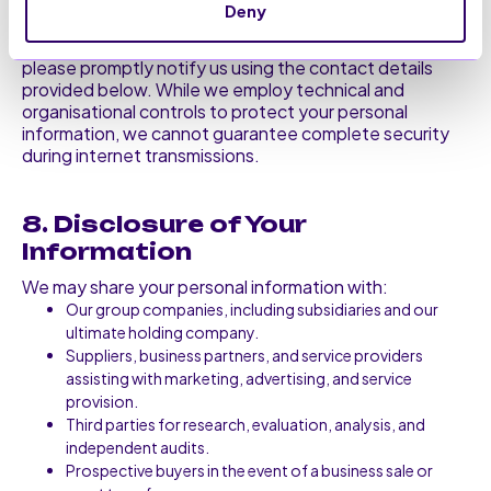
You are responsible for maintaining the confidentiality
Deny
of your website password and authentication
information. If you suspect unauthorised access,
please promptly notify us using the contact details
provided below. While we employ technical and
organisational controls to protect your personal
information, we cannot guarantee complete security
during internet transmissions.
8. Disclosure of Your
Information
We may share your personal information with:
Our group companies, including subsidiaries and our
ultimate holding company.
Suppliers, business partners, and service providers
assisting with marketing, advertising, and service
provision.
Third parties for research, evaluation, analysis, and
independent audits.
Prospective buyers in the event of a business sale or