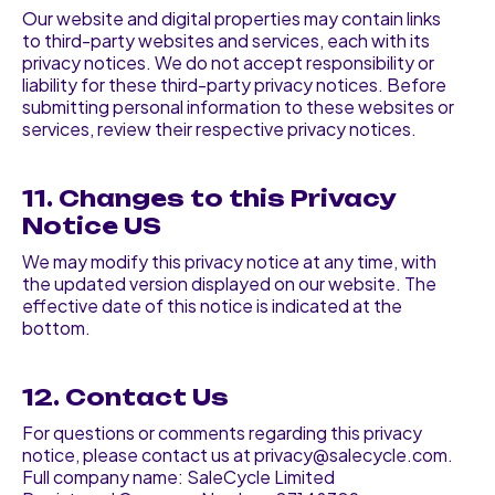
Our website and digital properties may contain links
to third-party websites and services, each with its
privacy notices. We do not accept responsibility or
liability for these third-party privacy notices. Before
submitting personal information to these websites or
services, review their respective privacy notices.
11. Changes to this Privacy
Notice US
We may modify this privacy notice at any time, with
the updated version displayed on our website. The
effective date of this notice is indicated at the
bottom.
12. Contact Us
For questions or comments regarding this privacy
notice, please contact us at privacy@salecycle.com.
Full company name: SaleCycle Limited