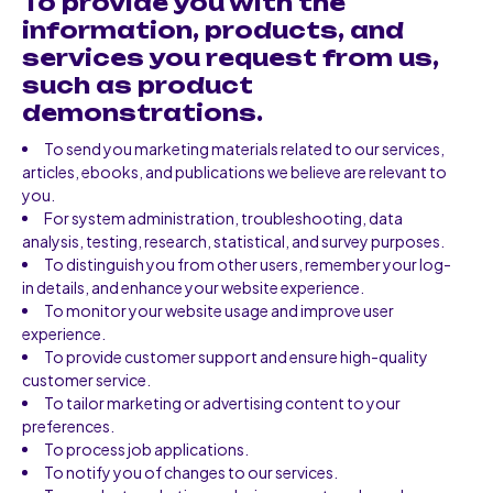
To provide you with the
information, products, and
services you request from us,
such as product
demonstrations.
To send you marketing materials related to our services,
articles, ebooks, and publications we believe are relevant to
you.
For system administration, troubleshooting, data
analysis, testing, research, statistical, and survey purposes.
To distinguish you from other users, remember your log-
in details, and enhance your website experience.
To monitor your website usage and improve user
experience.
To provide customer support and ensure high-quality
customer service.
To tailor marketing or advertising content to your
preferences.
To process job applications.
To notify you of changes to our services.