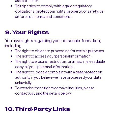
asset transfer.
Third parties to comply with legal or regulatory
obligations, protect our rights, property, or safety, or
enforce our terms and conditions.
9. Your Rights
You have rights regarding your personal information,
including:
The right to object to processing for certain purposes.
The right to access your personal information.
The right to erasure, restriction, or a machine-readable
copy of your personal information.
The right to lodge a complaint with a data protection
authority if you believe we have processed your data
unlawfully.
To exercise these rights or make inquiries, please
contact us using the details below.
10. Third-Party Links