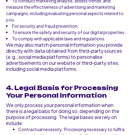
To conduct marketing analysis, assess trends, and
measure the effectiveness of advertising and marketing
campaigns, including evaluating personal aspects related to
you.
For security and fraud prevention.
To ensure the safety and security of our digital properties.
To comply with applicable laws and regulations.
We may also match personal information you provide
directly with data obtained from third-party sources
(e.g., social media platforms) to personalise
advertisements on our website or third-party sites,
including social media platforms.
4. Legal Basis for Processing
Your Personal Information
We only process your personal information when
there is a legal basis for doing so, depending on the
purpose of processing. The legal bases we rely on
include:
Contractual necessity: Processing necessary to fulfil a