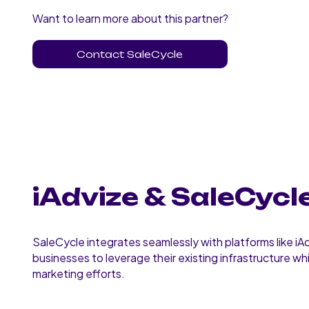
Want to learn more about this partner?
Contact SaleCycle
iAdvize & SaleCycl
SaleCycle integrates seamlessly with platforms like iAd
businesses to leverage their existing infrastructure wh
marketing efforts.