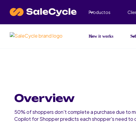
Productos
Clie
How it works
Sol
Overview
50% of shoppers don't complete a purchase due to mi
Copilot for Shopper predicts each shopper's need to