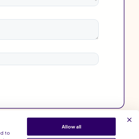
Allow all
nd to