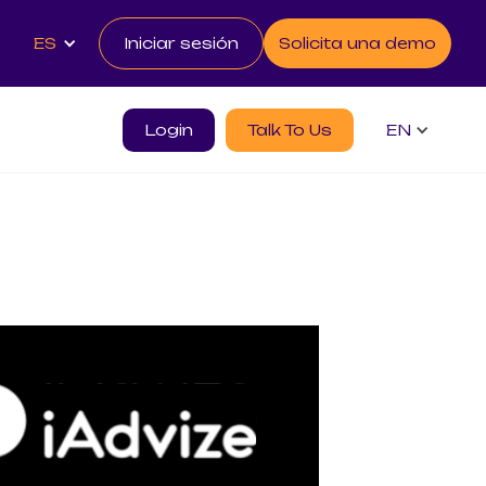
ES
Iniciar sesión
Solicita una demo
Login
Talk To Us
EN