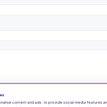
ies
alise content and ads, to provide social media features a