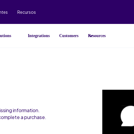
ntes
Recursos
utions
Integrations
Customers
Resources
ssing information.
 complete a purchase.