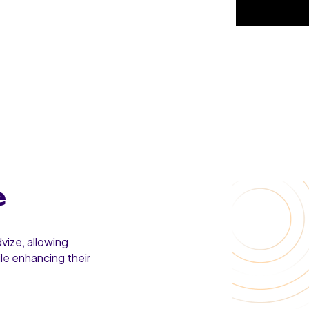
e
vize, allowing
ile enhancing their