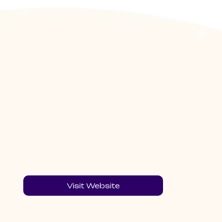
Visit Website