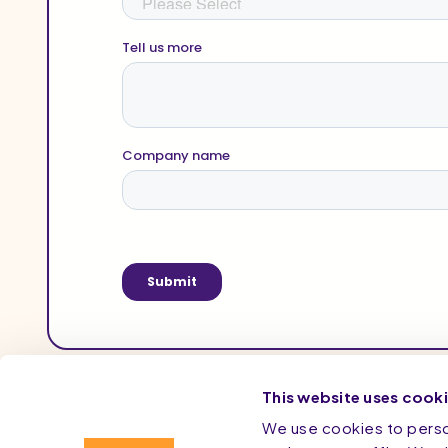
This website uses cook
We use cookies to person