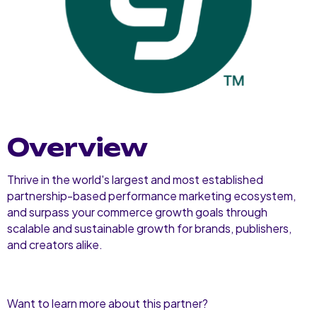
Overview
Thrive in the world's largest and most established
partnership-based performance marketing ecosystem,
and surpass your commerce growth goals through
scalable and sustainable growth for brands, publishers,
and creators alike.
Want to learn more about this partner?