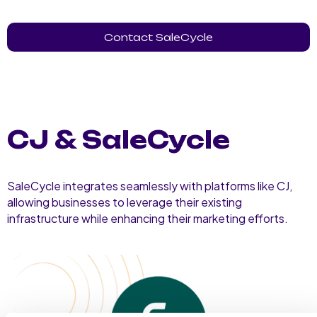
Contact SaleCycle
CJ & SaleCycle
SaleCycle integrates seamlessly with platforms like CJ,
allowing businesses to leverage their existing
infrastructure while enhancing their marketing efforts.