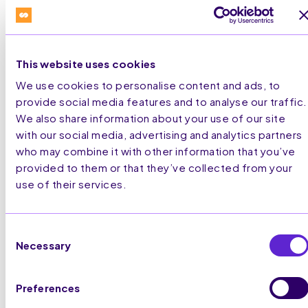
This website uses cookies
We use cookies to personalise content and ads, to
provide social media features and to analyse our traffic.
We also share information about your use of our site
with our social media, advertising and analytics partners
who may combine it with other information that you’ve
provided to them or that they’ve collected from your
use of their services.
Consent
Necessary
Selection
Preferences