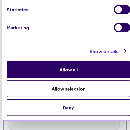
Statistics
Visit Website
Marketing
Show details
Allow all
Allow selection
Deny