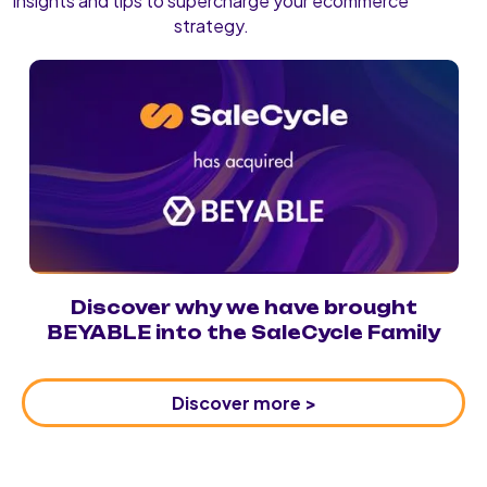
insights and tips to supercharge your ecommerce
strategy.
Discover why we have brought
BEYABLE into the SaleCycle Family
Discover more >