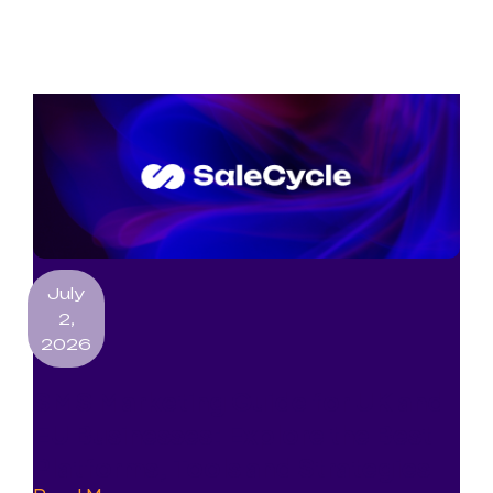
July
2,
2026
SMS Marketing Guide for UK and
EU Businesses: Explore the Best
Platforms, Tools and Strategies