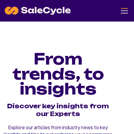
From
trends, to
insights
Discover key insights from
our Experts
Explore our articles from industry news to key