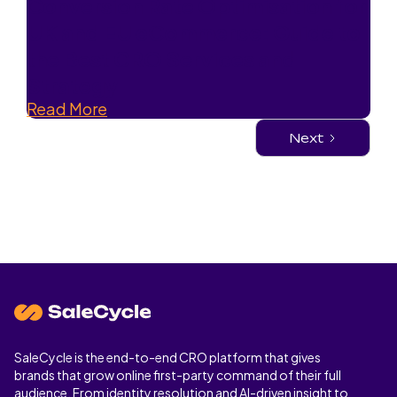
Conversion Rate Optimisation for
UK and EU eCommerce: Guide to
the Best CRO Services and
Strategy
Read More
Next
SaleCycle is the end-to-end CRO platform that gives
brands that grow online first-party command of their full
audience. From identity resolution and AI-driven insight to