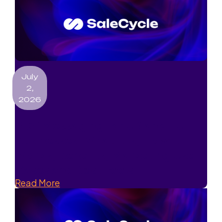
July
2,
2026
RCS Messaging for UK and EU
Businesses: What It Is, How It
Works, Benefits, Marketing Use
Cases and Best Tools
Read More