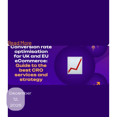
The Complete Guide to Customer
Data Platforms: How UK and
European Businesses Collect,
Segment, and Activate Customer
Data Responsibly
Read More
December
12,
2025