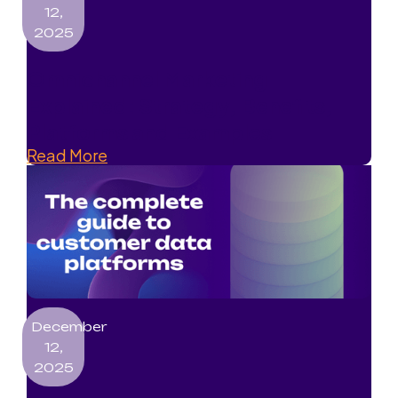
12,
2025
Omnichannel Marketing
Explained: Strategy, Benefits,
Platforms and Examples
Read More
December
12,
2025