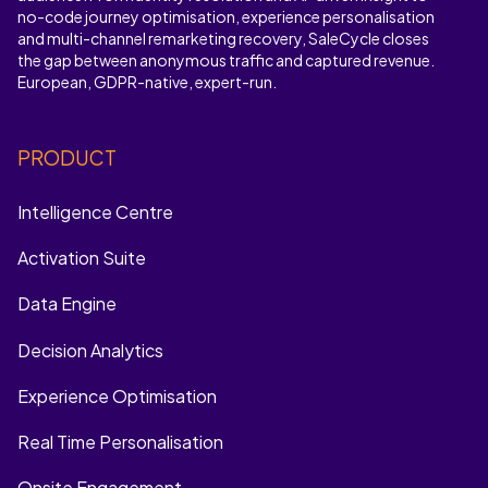
no-code journey optimisation, experience personalisation
and multi-channel remarketing recovery, SaleCycle closes
the gap between anonymous traffic and captured revenue.
European, GDPR-native, expert-run.
PRODUCT
Intelligence Centre
Activation Suite
Data Engine
Decision Analytics
Experience Optimisation
Real Time Personalisation
Onsite Engagement