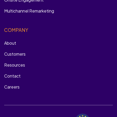
Multichannel Remarketing
COMPANY
About
Customers
Resources
Contact
Careers