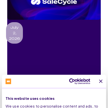
July
2,
2026
Email Marketing Explained: Best
Platforms, Services, and
Automation Tools for UK and
European Businesses
Read More
This website uses cookies
We use cookies to personalise content and ads, to