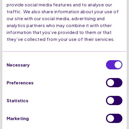
provide social media features and to analyse our
traffic. We also share information about your use of
our site with our social media, advertising and
July
analytics partners who may combine it with other
2,
information that you’ve provided to them or that
2026
they’ve collected from your use of their services.
How to Track User Behaviour,
Activity and Customer Journeys
Consent
Necessary
on UK and EU Ecommerce
Selection
Websites
Read More
Preferences
Statistics
Marketing