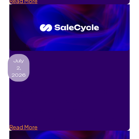
Read More
July
2,
2026
WhatsApp Marketing Guide for
UK and EU Businesses:
Strategies, Software,
Automation and Best Practices
Read More