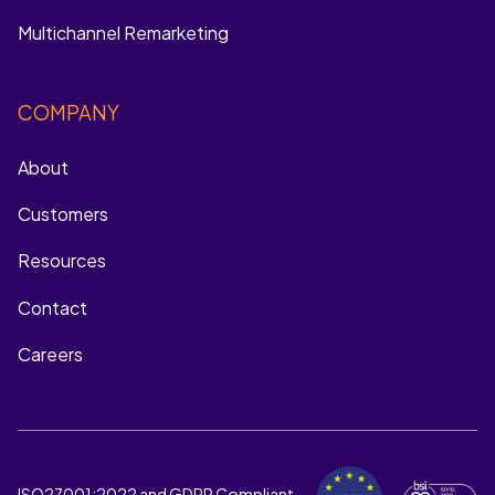
Multichannel Remarketing
COMPANY
About
Customers
Resources
Contact
Careers
ISO27001:2022 and GDPR Compliant