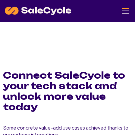
Connect SaleCycle to
your tech stack and
unlock more value
today
Some concrete value-add use cases achieved thanks to
our partners integrations: