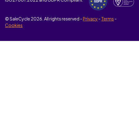
© SaleCycle
2026
. All rights reserved -
Privacy
-
Terms
-
Cookies