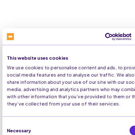
This website uses cookies
STRATEGIC
PARTNERSHIPS
We use cookies to personalise content and ads, to prov
social media features and to analyse our traffic. We also
share information about your use of our site with our soci
media, advertising and analytics partners who may combi
with other information that you’ve provided to them or t
they’ve collected from your use of their services.
Consent
Necessary
Selection