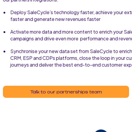
Deploy SaleCycle’s technology faster, achieve your ext
faster and generate new revenues faster
Activate more data and more content to enrich your Sa
campaigns and drive even more performance and reven
Synchronise your new data set from SaleCycle to enrich
CRM, ESP and CDPs platforms, close the loop in your c
journeys and deliver the best end-to-end customer exp
Talk to our partnerships team