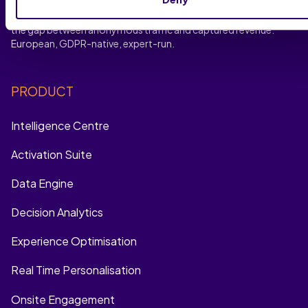
no-code journey optimisation, experience personalisation
and multi-channel remarketing recovery, SaleCycle closes
the gap between anonymous traffic and captured revenue.
European, GDPR-native, expert-run.
PRODUCT
Intelligence Centre
Activation Suite
Data Engine
Decision Analytics
Experience Optimisation
Real Time Personalisation
Onsite Engagement