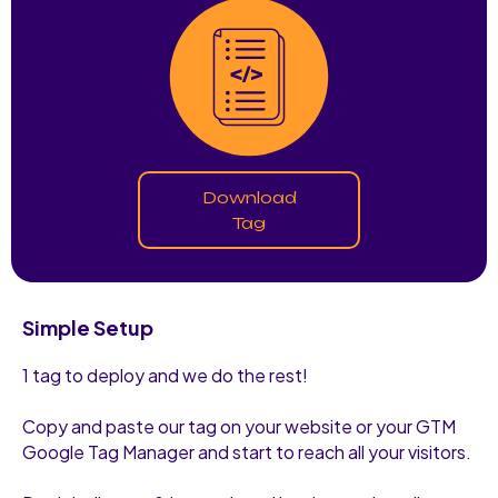
Download
Tag
Simple Setup
1 tag to deploy and we do the rest!
Copy and paste our tag on your website or your GTM
Google Tag Manager and start to reach all your visitors.