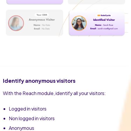
Identify anonymous visitors
With the Reach module, identify all your visitors:
Logged in visitors
Non logged in visitors
Anonymous