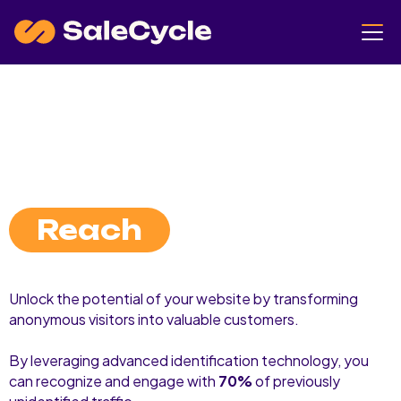
Reach
Unlock the potential of your website by transforming
anonymous visitors into valuable customers.
By leveraging advanced identification technology, you
can recognize and engage with
70%
of previously