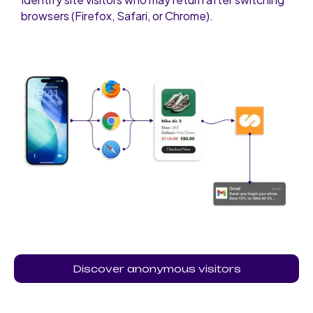
browsers (Firefox, Safari, or Chrome).
Discover anonymous visitors