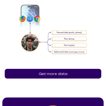
Get more data