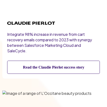
Integrate 98% increase in revenue from cart
recovery emails compared to 2023 with synergy
between Salesforce Marketing Cloud and
SaleCycle.
Read the Claudie Pierlot success story