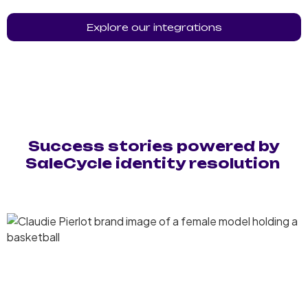
Explore our integrations
Success stories powered by
SaleCycle identity resolution