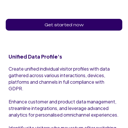
Get started now
Unified Data Profile's
Create unified individual visitor profiles with data
gathered across various interactions, devices,
platforms and channels in full compliance with
GDPR.
Enhance customer and product data management,
streamline integrations, and leverage advanced
analytics for personalised omnichannel experiences.
Identify site visitors who may return after switching