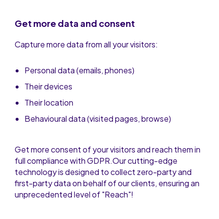
Get more data and consent
Capture more data from all your visitors:
Personal data (emails, phones)
Their devices
Their location
Behavioural data (visited pages, browse)
Get more consent of your visitors and reach them in
full compliance with GDPR.Our cutting-edge
technology is designed to collect zero-party and
first-party data on behalf of our clients, ensuring an
unprecedented level of "Reach"!