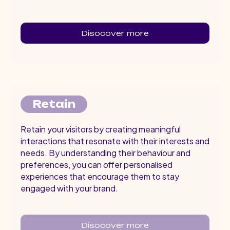
Disocover more
Retain
Retain your visitors by creating meaningful
interactions that resonate with their interests and
needs. By understanding their behaviour and
preferences, you can offer personalised
experiences that encourage them to stay
engaged with your brand.
Disocover more