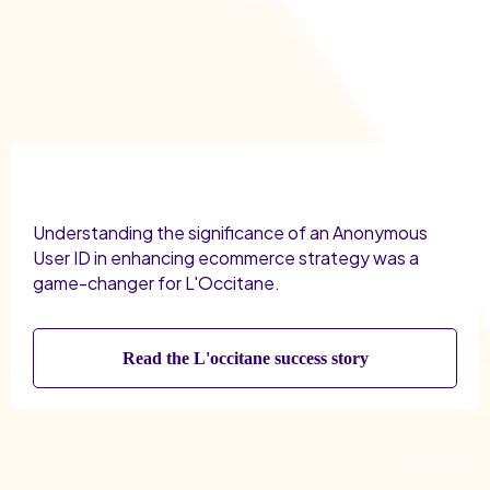
Understanding the significance of an Anonymous
User ID in enhancing ecommerce strategy was a
game-changer for L'Occitane.
Read the L'occitane success story