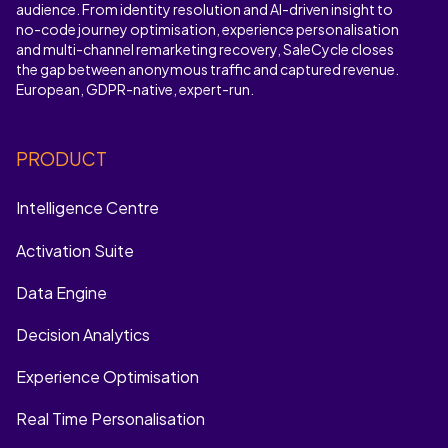
audience. From identity resolution and AI-driven insight to
no-code journey optimisation, experience personalisation
and multi-channel remarketing recovery, SaleCycle closes
the gap between anonymous traffic and captured revenue.
European, GDPR-native, expert-run.
PRODUCT
Intelligence Centre
Activation Suite
Data Engine
Decision Analytics
Experience Optimisation
Real Time Personalisation