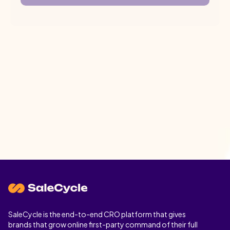
SaleCycle is the end-to-end CRO platform that gives
brands that grow online first-party command of their full