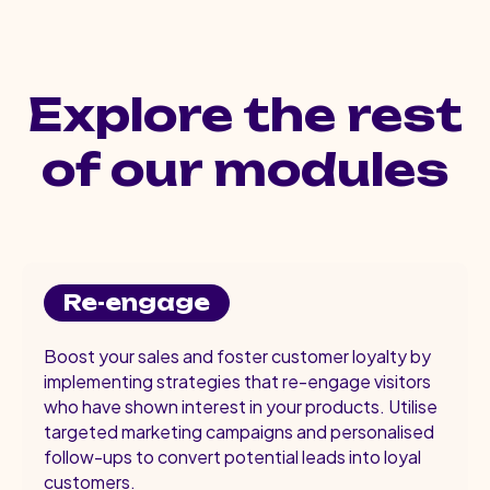
Explore the rest
of our modules
Re-engage
Boost your sales and foster customer loyalty by
implementing strategies that re-engage visitors
who have shown interest in your products. Utilise
targeted marketing campaigns and personalised
follow-ups to convert potential leads into loyal
customers.