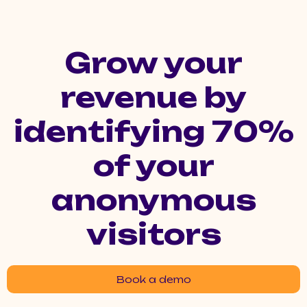
Grow your
revenue by
identifying 70%
of your
anonymous
visitors
Book a demo