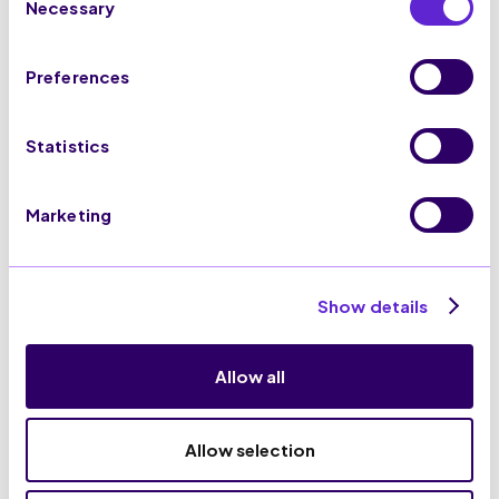
ISO27001:2022
Necessary
Selection
Preferences
Statistics
100% GDPR Compliance
Marketing
Show details
Allow all
Allow selection