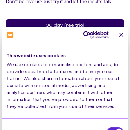
Don’t believe us? Just try it and let the results talk.
30 day free trial
This website uses cookies
We use cookies to personalise content and ads, to
provide social media features and to analyse our
traffic. We also share information about your use of
Secure Solution
our site with our social media, advertising and
analytics partners who may combine it with other
information that you’ve provided to them or that
All our technology is secure and adapted to protect your
they’ve collected from your use of their services.
tech stack.
Consent