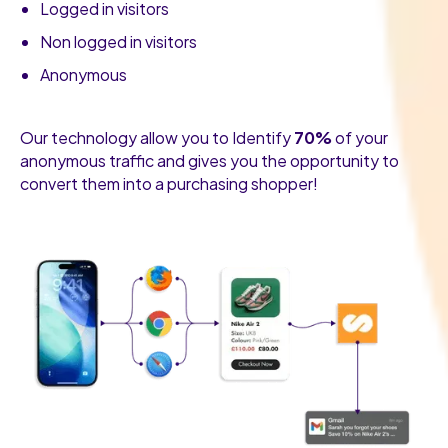
Logged in visitors
Non logged in visitors
Anonymous
Our technology allow you to Identify
70%
of your
anonymous traffic and gives you the opportunity to
convert them into a purchasing shopper!