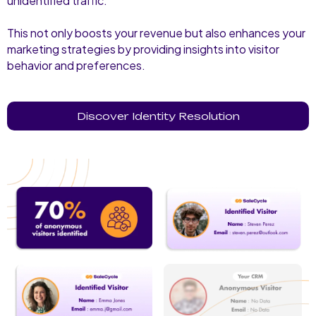
unidentified traffic.
This not only boosts your revenue but also enhances your
marketing strategies by providing insights into visitor
behavior and preferences.
Discover Identity Resolution