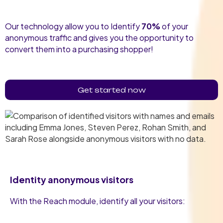
Our technology allow you to Identify
70%
of your
anonymous traffic and gives you the opportunity to
convert them into a purchasing shopper!
Get started now
Identity anonymous visitors
With the Reach module, identify all your visitors: