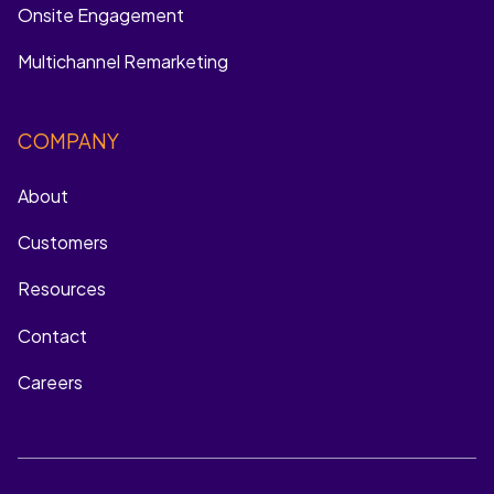
Onsite Engagement
Multichannel Remarketing
COMPANY
About
Customers
Resources
Contact
Careers