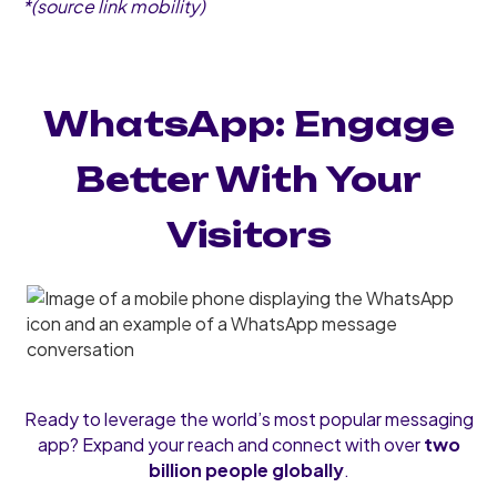
*(source link mobility)
WhatsApp: Engage
Better With Your
Visitors
Ready to leverage the world’s most popular messaging
app? Expand your reach and connect with over
two
billion people globally
.