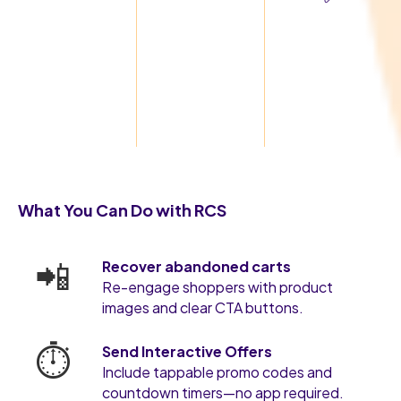
What You Can Do with RCS
📲
Recover abandoned carts
Re-engage shoppers with product
images and clear CTA buttons.
⏱️
Send Interactive Offers
Include tappable promo codes and
countdown timers—no app required.