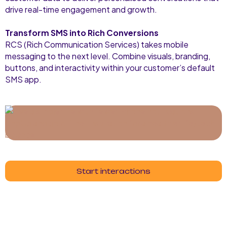
drive real-time engagement and growth.
Transform SMS into Rich Conversions
RCS (Rich Communication Services) takes mobile
messaging to the next level. Combine visuals, branding,
buttons, and interactivity within your customer’s default
SMS app.
Start interactions