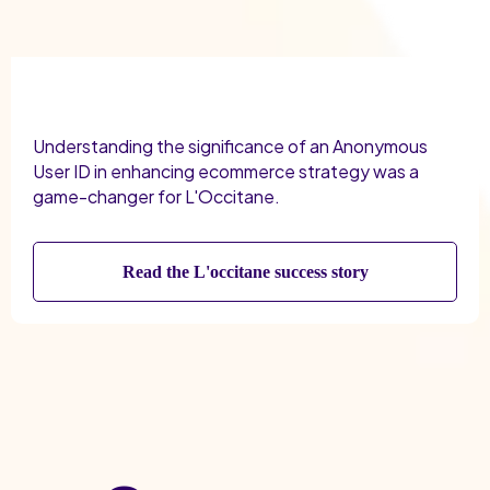
Understanding the significance of an Anonymous
User ID in enhancing ecommerce strategy was a
game-changer for L'Occitane.
Read the L'occitane success story