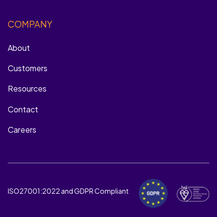
COMPANY
About
Customers
Resources
Contact
Careers
ISO27001:2022 and GDPR Compliant