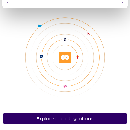
Explore our integrations