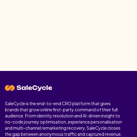
SaleCycle is the end-to-end CRO platform that gives
brands that grow online first-party command of their full
audience. From identity resolution and AI-driven insight to
no-code journey optimisation, experience personalisation
and multi-channel remarketing recovery, SaleCycle closes
the gap between anonymous traffic and captured revenue.