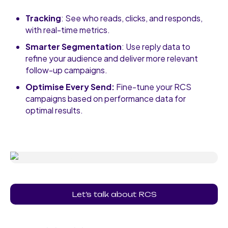
Tracking
: See who reads, clicks, and responds,
with real-time metrics.
Smarter Segmentation
: Use reply data to
refine your audience and deliver more relevant
follow-up campaigns.
Optimise Every Send:
Fine-tune your RCS
campaigns based on performance data for
optimal results.
Let’s talk about RCS