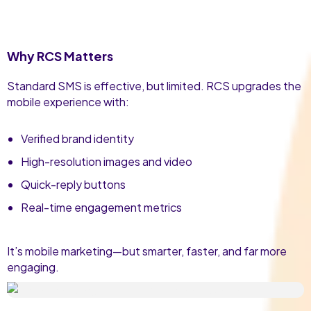
Why RCS Matters
Standard SMS is effective, but limited. RCS upgrades the
mobile experience with:
Verified brand identity
High-resolution images and video
Quick-reply buttons
Real-time engagement metrics
It’s mobile marketing—but smarter, faster, and far more
engaging.