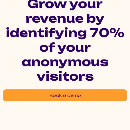
Grow your
revenue by
identifying 70%
of your
anonymous
visitors
Book a demo