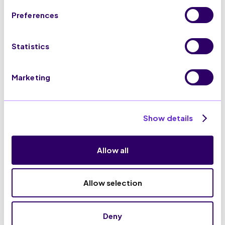
Preferences
Statistics
100% GDPR Compliance
Marketing
Show details
Allow all
Allow selection
Connect SaleCycle with
your favourite tools
Deny