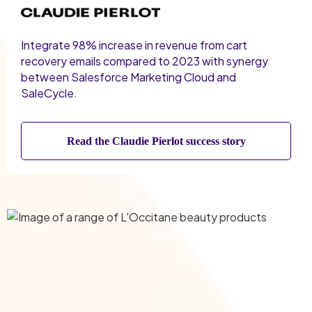
Integrate 98% increase in revenue from cart
recovery emails compared to 2023 with synergy
between Salesforce Marketing Cloud and
SaleCycle.
Read the Claudie Pierlot success story