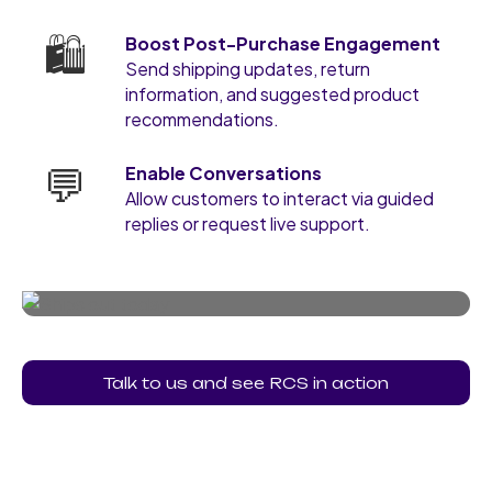
🛍️
Boost Post-Purchase Engagement
Send shipping updates, return
information, and suggested product
recommendations.
💬
Enable Conversations
Allow customers to interact via guided
replies or request live support.
Talk to us and see RCS in action