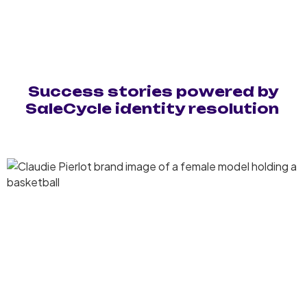
Success stories powered by
SaleCycle identity resolution