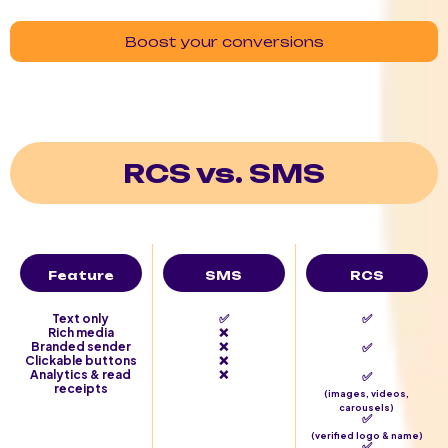
Boost your conversions
RCS vs. SMS
Feature
SMS
RCS
Text only
✅
✅
Rich media
❌
Branded sender
❌
✅
Clickable buttons
❌
Analytics & read
❌
✅
receipts
(images, videos,
carousels)
✅
(verified logo & name)
✅