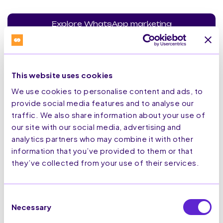
Explore WhatsApp marketing
This website uses cookies
We use cookies to personalise content and ads, to
Secure Solution
provide social media features and to analyse our
traffic. We also share information about your use of
our site with our social media, advertising and
analytics partners who may combine it with other
All our technology is secure and adapted to protect your
tech stack.
information that you’ve provided to them or that
they’ve collected from your use of their services.
ISO27001:2022
Consent
Necessary
Selection