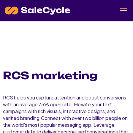
RCS marketing
RCS helps you capture attention and boost conversions
with an average 75% open rate. Elevate your text
campaigns with rich visuals, interactive designs, and
verified branding.Connect with over two billion people on
the world’s most popular messaging app. Leverage
customer data to deliver personalised conversations that