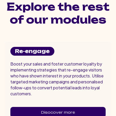
Explore the rest
of our modules
Re-engage
Boost your sales and foster customer loyalty by
implementing strategies that re-engage visitors
who have shown interest in your products. Utilise
targeted marketing campaigns and personalised
follow-ups to convert potential leads into loyal
customers.
Disocover more