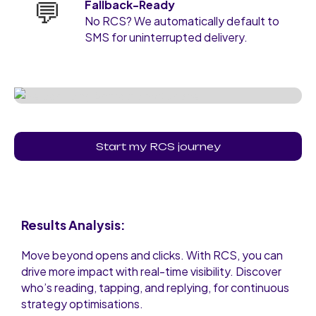
💬
Fallback-Ready
No RCS? We automatically default to
SMS for uninterrupted delivery.
Start my RCS journey
Results Analysis:
Move beyond opens and clicks. With RCS, you can
drive more impact with real-time visibility. Discover
who’s reading, tapping, and replying, for continuous
strategy optimisations.