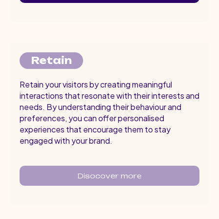
Retain
Retain your visitors by creating meaningful
interactions that resonate with their interests and
needs. By understanding their behaviour and
preferences, you can offer personalised
experiences that encourage them to stay
engaged with your brand.
Disocover more