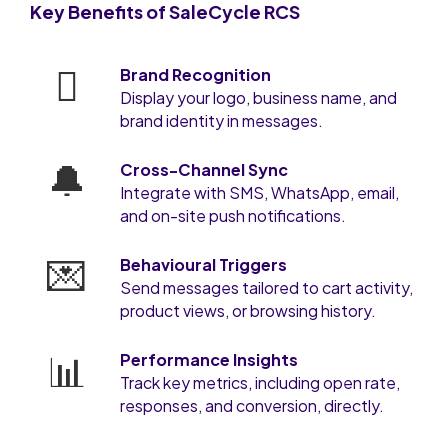
Key Benefits of SaleCycle RCS
🫆
Brand Recognition
Display your logo, business name, and
brand identity in messages.
🔔
Cross-Channel Sync
Integrate with SMS, WhatsApp, email,
and on-site push notifications.
💌
Behavioural Triggers
Send messages tailored to cart activity,
product views, or browsing history.
📊
Performance Insights
Track key metrics, including open rate,
responses, and conversion, directly.