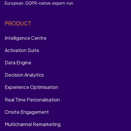
European, GDPR-native, expert-run.
PRODUCT
Intelligence Centre
Activation Suite
Data Engine
Decision Analytics
Experience Optimisation
Real Time Personalisation
Onsite Engagement
Multichannel Remarketing