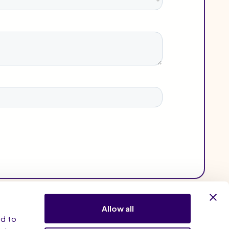
Allow all
nd to