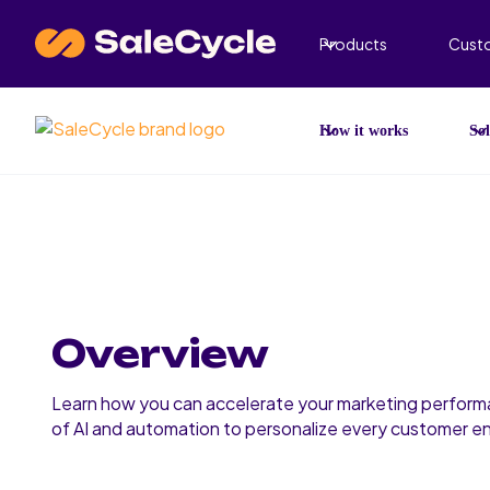
Products
Cust
How it works
Sol
Overview
Learn how you can accelerate your marketing perform
of AI and automation to personalize every customer 