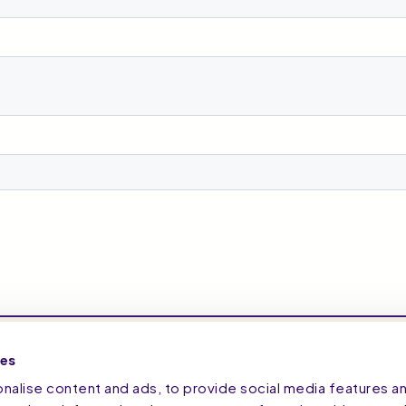
ies
alise content and ads, to provide social media features a