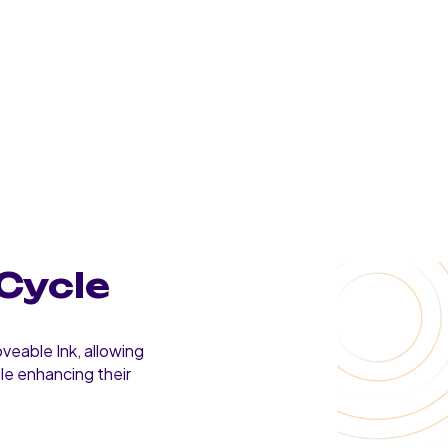
Cycle
veable Ink, allowing
ile enhancing their