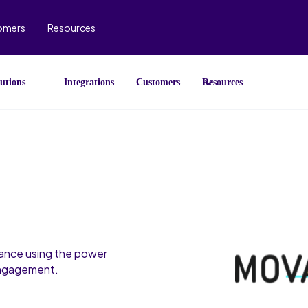
omers
Resources
utions
Integrations
Customers
Resources
ance using the power
engagement.