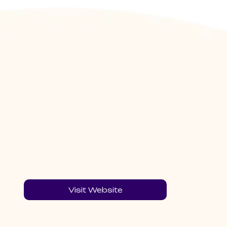
Visit Website