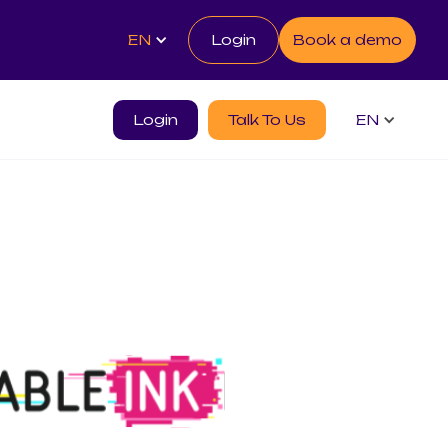
EN
Login
Book a demo
Login
Talk To Us
EN