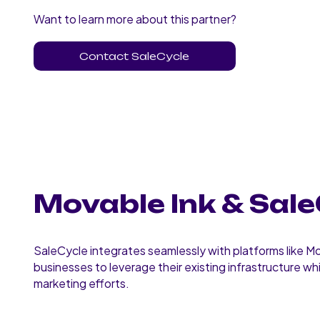
Want to learn more about this partner?
Contact SaleCycle
Movable Ink & Sale
SaleCycle integrates seamlessly with platforms like Mo
businesses to leverage their existing infrastructure wh
marketing efforts.