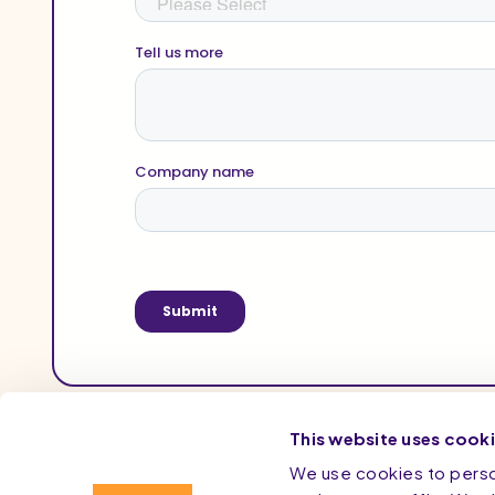
This website uses cook
We use cookies to person