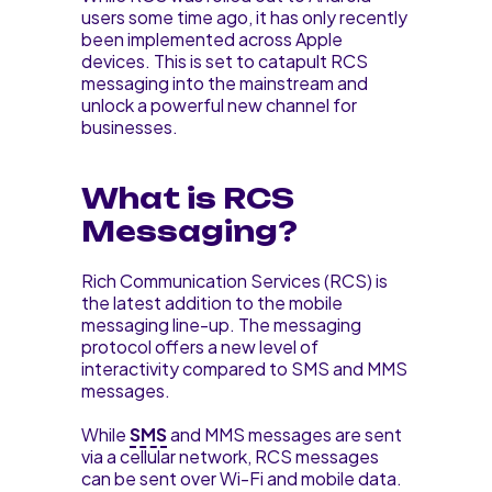
users some time ago, it has only recently
been implemented across Apple
devices. This is set to catapult RCS
messaging into the mainstream and
unlock a powerful new channel for
businesses.
What is RCS
Messaging?
Rich Communication Services (RCS) is
the latest addition to the mobile
messaging line-up. The messaging
protocol offers a new level of
interactivity compared to SMS and MMS
messages.
While
SMS
and MMS messages are sent
via a cellular network, RCS messages
can be sent over Wi-Fi and mobile data.