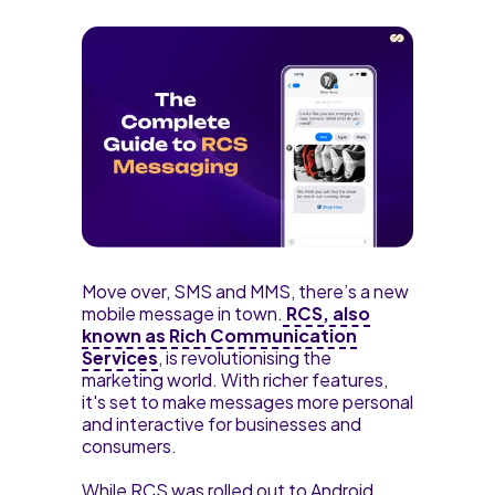
Move over, SMS and MMS, there’s a new
mobile message in town.
RCS, also
known as Rich Communication
Services
, is revolutionising the
marketing world. With richer features,
it's set to make messages more personal
and interactive for businesses and
consumers.
While RCS was rolled out to Android