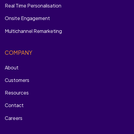
Real Time Personalisation
Onsite Engagement
Multichannel Remarketing
COMPANY
About
Customers
Resources
Contact
Careers