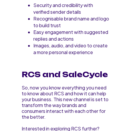
Security and credibility with
verified sender details
Recognisable brand name and logo
to build trust
Easy engagement with suggested
replies and actions
Images, audio, and video to create
a more personal experience
RCS and SaleCycle
So, now you know everything you need
to know about RCS and how it can help
your business. This new channel is set to
transform the way brands and
consumers interact with each other for
the better.
Interested in exploring RCS further?