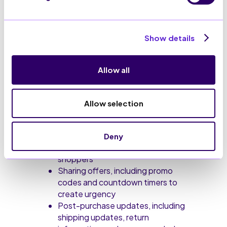
How can RCS be
Show details
used?
RCS can be used by businesses for a
Allow all
range of purposes. Whether that’s
boosting
conversion rates
, driving
urgency, or building customer loyalty.
Allow selection
Some of the ways RCS messages
can be used include:
Deny
Re-engaging abandoned
shoppers
Sharing offers, including promo
codes and countdown timers to
create urgency
Post-purchase updates, including
shipping updates, return