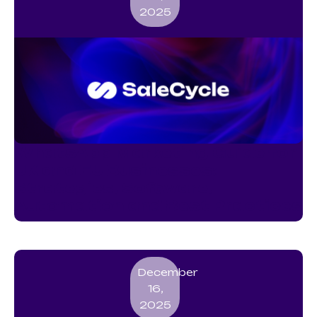
2025
WhatsApp Marketing Guide for
UK and EU Businesses:
Strategies, Software,
Automation and Best Practices
December
16,
2025