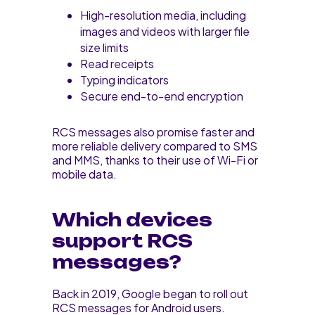
High-resolution media, including
images and videos with larger file
size limits
Read receipts
Typing indicators
Secure end-to-end encryption
RCS messages also promise faster and
more reliable delivery compared to SMS
and MMS, thanks to their use of Wi-Fi or
mobile data.
Which devices
support RCS
messages?
Back in 2019, Google began to roll out
RCS messages for Android users.