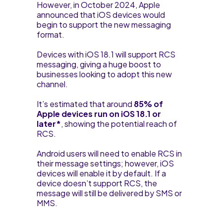
However, in October 2024, Apple
announced that iOS devices would
begin to support the new messaging
format.
Devices with iOS 18.1 will support RCS
messaging, giving a huge boost to
businesses looking to adopt this new
channel.
It’s estimated that around
85% of
Apple devices run on iOS 18.1 or
later*
, showing the potential reach of
RCS.
Android users will need to enable RCS in
their message settings; however, iOS
devices will enable it by default. If a
device doesn’t support RCS, the
message will still be delivered by SMS or
MMS.