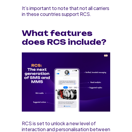
It’s important to note that not all carriers
in these countries support RCS.
What features
does RCS include?
RCS is set to unlock a new level of
interaction and personalisation between