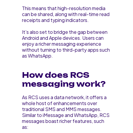
This means that high-resolution media
can be shared, along with real-time read
receipts and typing indicators.
It’s also set to bridge the gap between
Android and Apple devices. Users can
enjoy a richer messaging experience
without turning to third-party apps such
as WhatsApp.
How does RCS
messaging work?
As RCS uses a data network, it offers a
whole host of enhancements over
traditional SMS and MMS messages.
Similar to iMessage and WhatsApp, RCS
messages boast richer features, such
as: