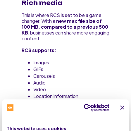
Rich media
This is where RCS is set to be a game
changer. With a
new max file size of
100 MB, compared to a previous 500
KB
, businesses can share more engaging
content.
RCS supports:
Images
GIFs
Carousels
Audio
Video
Location information
As RCS Business Messaging is still
relatively new to the mainstream market,
features will continue to evolve.
This website uses cookies