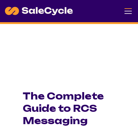
The Complete
Guide to RCS
Messaging