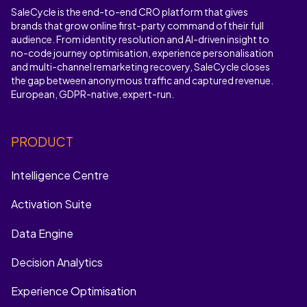
SaleCycle is the end-to-end CRO platform that gives
brands that grow online first-party command of their full
audience. From identity resolution and AI-driven insight to
no-code journey optimisation, experience personalisation
and multi-channel remarketing recovery, SaleCycle closes
the gap between anonymous traffic and captured revenue.
European, GDPR-native, expert-run.
PRODUCT
Intelligence Centre
Activation Suite
Data Engine
Decision Analytics
Experience Optimisation