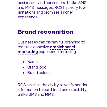
businesses and consumers. Unlike SMS
and MMS messages, RCS has very few
limitations and promises a richer
experience.
Brand recognition
Businesses can display full branding to
create a cohesive
omnichannel
marketing
experience, including:
Name
Brand logo
Brand colours
RCS also has the ability to verify sender
information to build trust and credibility,
unlike SMS and MMS.