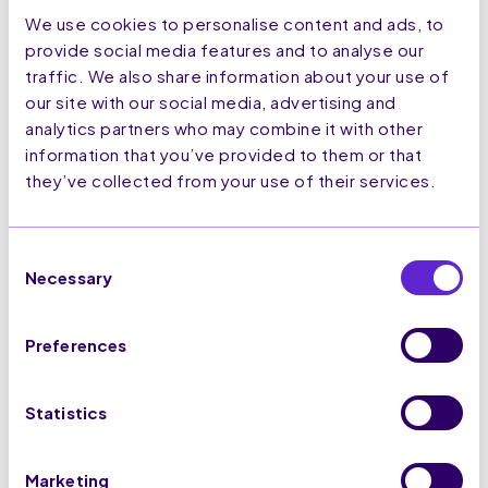
This makes the potential of this channel
We use cookies to personalise content and ads, to
so enticing to marketers.
provide social media features and to analyse our
traffic. We also share information about your use of
Interactivity
our site with our social media, advertising and
analytics partners who may combine it with other
As SMS and MMS were introduced in
information that you’ve provided to them or that
1992 and the early 2000’s respectively,
they’ve collected from your use of their services.
interactivity is limited beyond a simple
reply. However, RCS is set to offer a
more personal experience, similar to
Consent
interacting with a friend or family
Necessary
member.
Selection
RCS can suggest replies and actions,
with the capability to embed clickable
Preferences
buttons within rich media or as a
standalone message.
Statistics
This means that users can easily access
links and reply without having to
navigate outside of the message.
Marketing