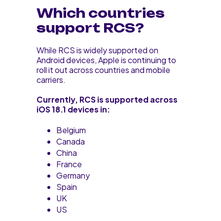
Which countries
support RCS?
While RCS is widely supported on
Android devices, Apple is continuing to
roll it out across countries and mobile
carriers.
Currently, RCS is supported across
iOS 18.1 devices in:
Belgium
Canada
China
France
Germany
Spain
UK
US