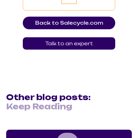
Back to Salecycle.com
Talk to an expert
Other blog posts:
Keep Reading