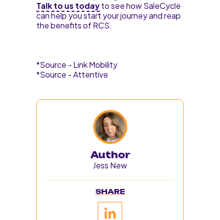
Talk to us today
to see how SaleCycle
can help you start your journey and reap
the benefits of RCS.
*Source - Link Mobility
*Source - Attentive
Author
Jess New
SHARE