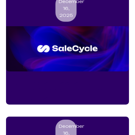
December
16,
2025
SMS Marketing Guide for UK
and EU Businesses: Explore the
Best Platforms, Tools and
Strategies
December
16,