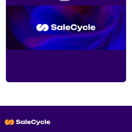
RCS Messaging for UK and EU
Businesses: What It Is, How It
Works, Benefits, Marketing Use
Cases and Best Tools