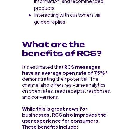
information, and recommended
products
Interacting with customers via
guided replies
What are the
benefits of RCS?
It’s estimated that
RCS messages
have an average open rate of 75%*
demonstrating their potential. The
channel also offers real-time analytics
on open rates, read receipts, responses,
and conversions.
While this is great news for
businesses, RCS also improves the
user experience for consumers.
These benefits include: