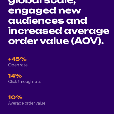
global scale,
engaged new
audiences and
increased average
order value (AOV).
+45%
Open rate
14%
Click through rate
10%
Average order value