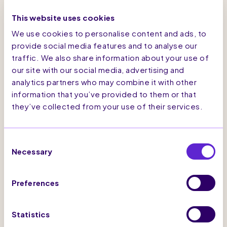
abandonment campaign for anonymous visitors,
This website uses cookies
which triggered emails at optimum times. The
2-cycle timing of emails was tested against
We use cookies to personalise content and ads, to
user behaviour data to ensure the highest
provide social media features and to analyse our
engagement. The email campaign also included
traffic. We also share information about your use of
quick-links to ‘Stella Recommends’ which
directed abandoners to other key pages on the
our site with our social media, advertising and
site. All email campaigns were aligned with the
analytics partners who may combine it with other
current season visuals with options to view key
information that you’ve provided to them or that
collections to enrich the user journey and grow
they’ve collected from your use of their services.
user engagement. SaleCycle’s Marketing
Permission Service enabled Stella McCartney
to geo-locate customers, and then trigger
abandonment emails when the appropriate
Consent
consent requirements for their location is met.
Necessary
Selection
There was already a successful cart
abandonment retargeting campaign in place,
which retargeted users that had abandoned a
Preferences
browsing session. This enabled Stella
McCartney to engage new audiences that they
weren’t previously reaching. In addition,
Statistics
reminder emails of items viewed allowed for the