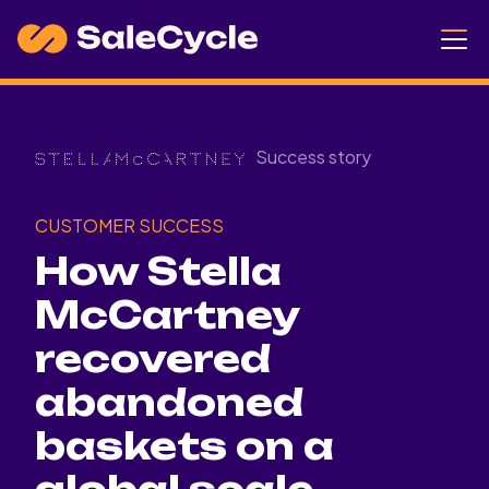
Success story
CUSTOMER SUCCESS
How Stella
McCartney
recovered
abandoned
baskets on a