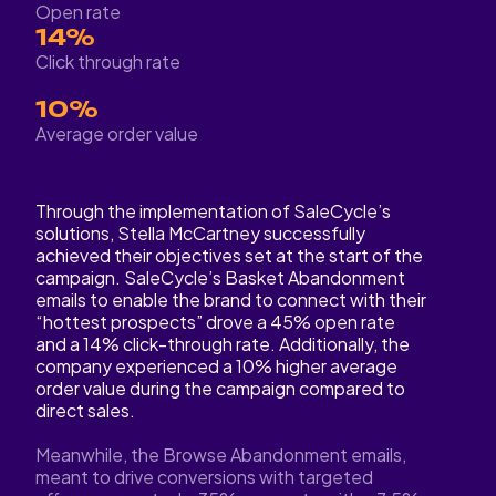
Open rate
14%
Click through rate
10%
Average order value
Through the implementation of SaleCycle’s
solutions, Stella McCartney successfully
achieved their objectives set at the start of the
campaign. SaleCycle’s Basket Abandonment
emails to enable the brand to connect with their
“hottest prospects” drove a 45% open rate
and a 14% click-through rate. Additionally, the
company experienced a 10% higher average
order value during the campaign compared to
direct sales.
Meanwhile, the Browse Abandonment emails,
meant to drive conversions with targeted