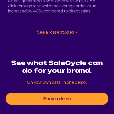
offers, generated a 35% open rate with a 7.5%
click through rate while the average order value
increased by 40% compared to direct sales.
See all case studies >
See what SaleCycle can
do for your brand.
On your own data. In one demo.
Book a demo