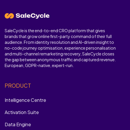
SaleCycle is the end-to-end CRO platform that gives
brands that grow online first-party command of their full
audience. From identity resolution and AI-driven insight to
no-code journey optimisation, experience personalisation
and multi-channel remarketing recovery, SaleCycle closes
the gap between anonymous traffic and captured revenue.
European, GDPR-native, expert-run.
PRODUCT
Intelligence Centre
Activation Suite
Data Engine