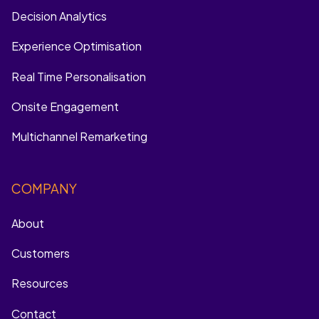
Decision Analytics
Experience Optimisation
Real Time Personalisation
Onsite Engagement
Multichannel Remarketing
COMPANY
About
Customers
Resources
Contact