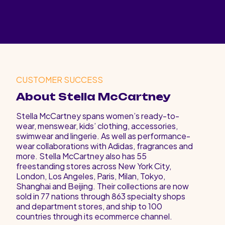
CUSTOMER SUCCESS
About Stella McCartney
Stella McCartney spans women’s ready-to-
wear, menswear, kids’ clothing, accessories,
swimwear and lingerie. As well as performance-
wear collaborations with Adidas, fragrances and
more. Stella McCartney also has 55
freestanding stores across New York City,
London, Los Angeles, Paris, Milan, Tokyo,
Shanghai and Beijing. Their collections are now
sold in 77 nations through 863 specialty shops
and department stores, and ship to 100
countries through its ecommerce channel.