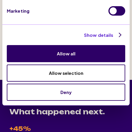
re-targeting of users who had abandoned the
browsing
Marketing
Intelligence Centre
Show details
Activation Suite
Allow all
Allow selection
Deny
THE RESULTS
What happened next.
+45%