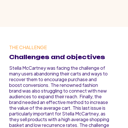
THE CHALLENGE
Challenges and objectives
Stella McCartney was facing the challenge of
many users abandoning their carts and ways to
recover them to encourage purchase and
boost conversions. The renowned fashion
brand was also struggling to connect with new
audiences to expand their reach. Finally, the
brand needed an effective method to increase
the value of the average cart. This last issue is
particularly important for Stella McCartney, as
they sell products with a high average shopping
basket and low recurrence rates. The challenge