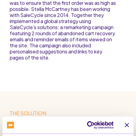
was to ensure that the first order was as high as
possible. Stella McCartney has been working
with SaleCycle since 2014. Together they
implemented a global strategy using
SaleCycle's solutions: a remarketing campaign
featuring 2 rounds of abandoned cart recovery
emails and reminder emails of items viewed on
the site. The campaign also included
personalised suggestions and links to key
pages of the site.
THE SOLUTION
Solution & Campaign
SaleCycle implemented a 2-cycle cart