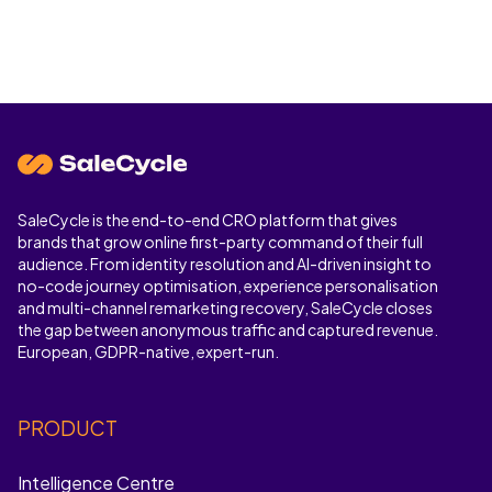
SaleCycle is the end-to-end CRO platform that gives
brands that grow online first-party command of their full
audience. From identity resolution and AI-driven insight to
no-code journey optimisation, experience personalisation
and multi-channel remarketing recovery, SaleCycle closes
the gap between anonymous traffic and captured revenue.
European, GDPR-native, expert-run.
PRODUCT
Intelligence Centre