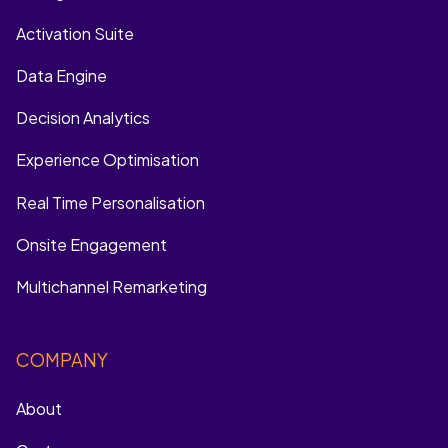
Activation Suite
Data Engine
Decision Analytics
Experience Optimisation
Real Time Personalisation
Onsite Engagement
Multichannel Remarketing
COMPANY
About