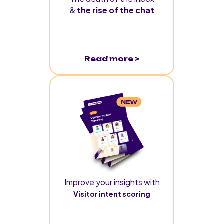
&
the rise of the chat
Read more >
Improve your insights with
Visitor intent scoring