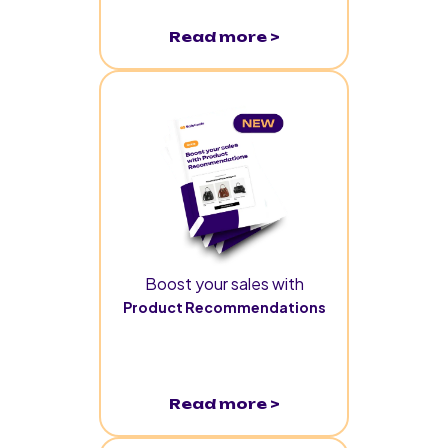
Read more >
Boost your sales with
Product Recommendations
Read more >