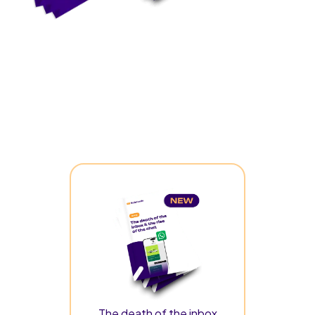
The death of the inbox