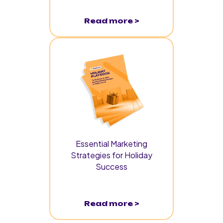
Read more >
Essential Marketing
Strategies for Holiday
Success
Read more >