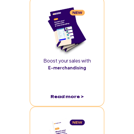
Boost your sales with
E-merchandising
Read more >