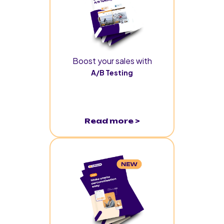
Boost your sales with
A/B Testing
Read more >