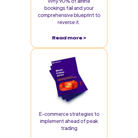
Why 90% of airline
bookings fail and your
comprehensive blueprint to
reverse it.
Read more >
E-commerce strategies to
implement ahead of peak
trading