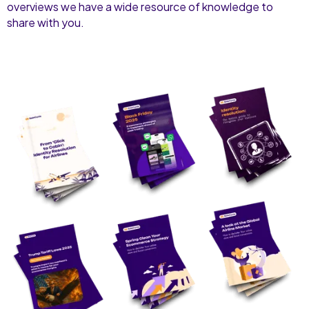
overviews we have a wide resource of knowledge to
share with you.