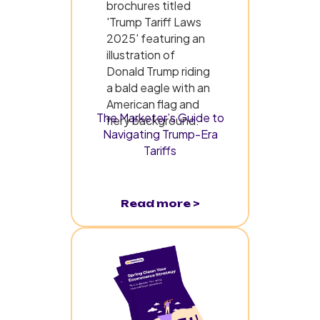
The Marketer’s Guide to
Navigating Trump-Era
Tariffs
Read more >