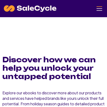
Discover how we can
help you unlock your
untapped potential
Explore our ebooks to discover more about our products
and services have helped brands like yours unlock their full
potential. From holiday season guides to detailed product