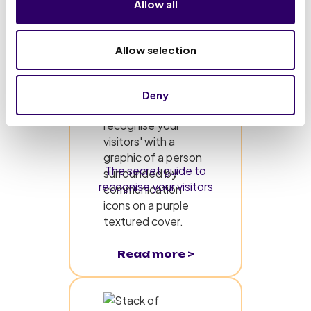
Allow all
Allow selection
Deny
The secret guide to
recognise your visitors
Read more >