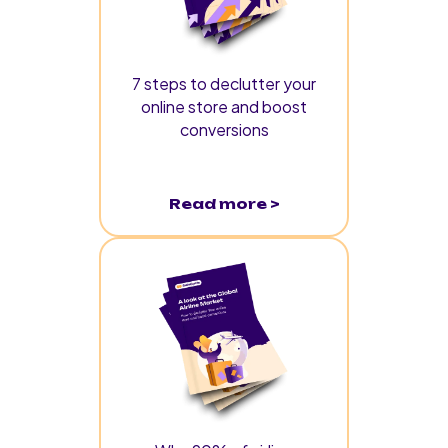
7 steps to declutter your
online store and boost
conversions
Read more >