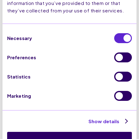
for Airlines
information that you’ve provided to them or that
they’ve collected from your use of their services.
Read more >
Consent
Necessary
Selection
Preferences
Statistics
Marketing
Black Friday 2025
E-commerce strategies
to implement
Show details
ahead of peak trading
Read more >