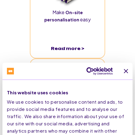
Make
On-site
easy
personalisation
Read more >
This website uses cookies
We use cookies to personalise content and ads, to
provide social media features and to analyse our
traffic. We also share information about your use of
From ‘Click to Cabin’:
our site with our social media, advertising and
Identity Resolution
analytics partners who may combine it with other