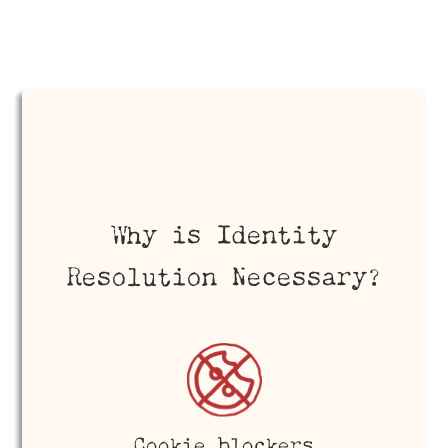
Why is Identity
Resolution Necessary?
Cookie blockers