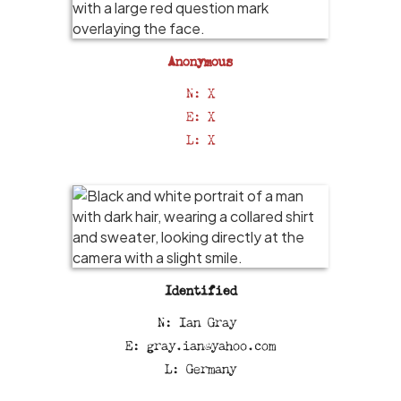
Anonymous
N: X
E: X
L: X
Identified
N: Ian Gray
E: gray.ian@yahoo.com
L: Germany