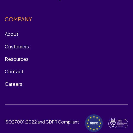
COMPANY
About
Customers
Resources
Contact
Careers
ISO27001:2022 and GDPR Compliant