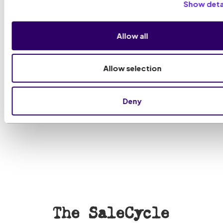
Show deta
Allow all
Allow selection
Deny
The SaleCycle