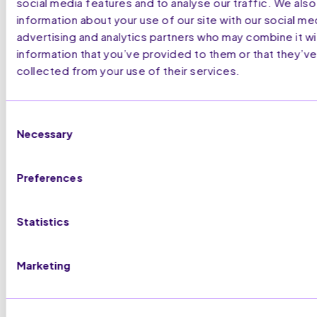
social media features and to analyse our traffic. We also
information about your use of our site with our social me
advertising and analytics partners who may combine it wi
information that you’ve provided to them or that they’ve
collected from your use of their services.
Consent
Necessary
Selection
Preferences
Statistics
Marketing