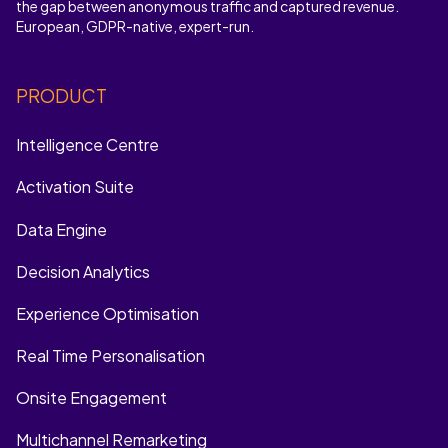
the gap between anonymous traffic and captured revenue.
European, GDPR-native, expert-run.
PRODUCT
Intelligence Centre
Activation Suite
Data Engine
Decision Analytics
Experience Optimisation
Real Time Personalisation
Onsite Engagement
Multichannel Remarketing