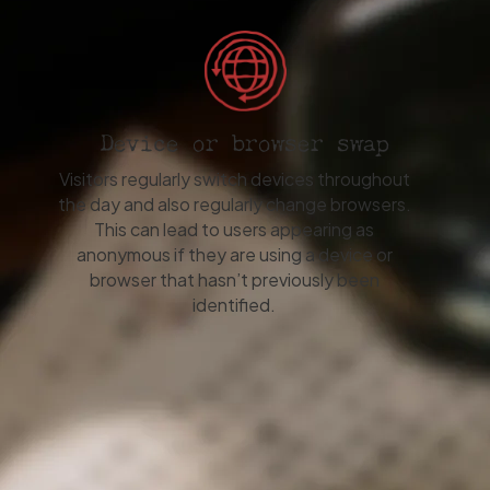
Device or browser swap
Visitors regularly switch devices throughout
the day and also regularly change browsers.
This can lead to users appearing as
anonymous if they are using a device or
browser that hasn’t previously been
identified.