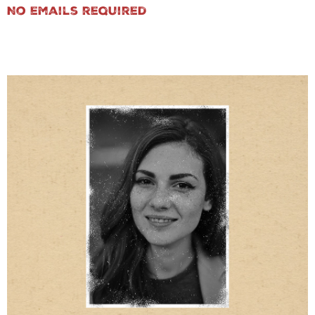
No emails required