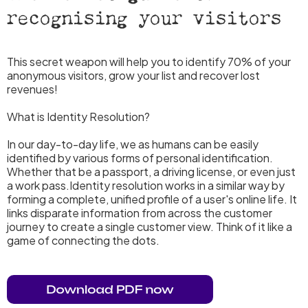
recognising your visitors
This secret weapon will help you to identify 70% of your
anonymous visitors, grow your list and recover lost
revenues!
What is Identity Resolution?
In our day-to-day life, we as humans can be easily
identified by various forms of personal identification.
Whether that be a passport, a driving license, or even just
a work pass.Identity resolution works in a similar way by
forming a complete, unified profile of a user's online life. It
links disparate information from across the customer
journey to create a single customer view. Think of it like a
game of connecting the dots.