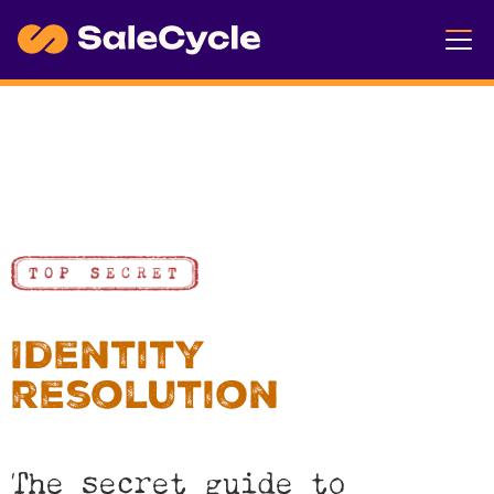
Identity
resolution
The secret guide to