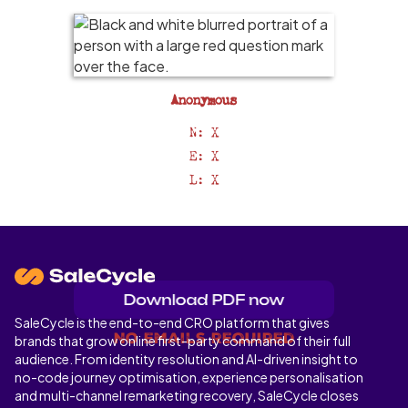
Anonymous
N: X
E: X
L: X
SaleCycle is the end-to-end CRO platform that gives
No emails required
brands that grow online first-party command of their full
audience. From identity resolution and AI-driven insight to
no-code journey optimisation, experience personalisation
and multi-channel remarketing recovery, SaleCycle closes