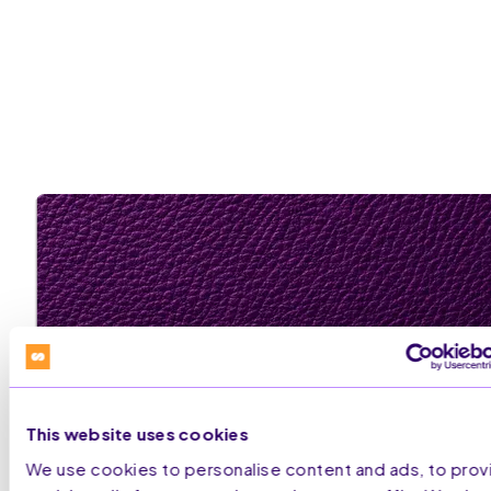
This website uses cookies
We use cookies to personalise content and ads, to prov