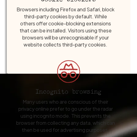
Browsers including Firefox and Safari, block
third-party cookies by default. While
others offer cookie-blocking extensions
that can be installed. Visitors using these
browsers will be unrecognisable if your
website collects third-party cookies.
Incognito browsing
Many users who are conscious of their
privacy online prefer to go under the radar
using incognito mode. This prevents the
browser from collecting any data, which can
then be used for advertising purposes.