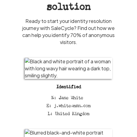
solution
Ready to start your identity resolution
journey with SaleCycle? Find out how we
can help you identify 70% of anonymous
visitors.
Identified
N: Jane White
E: j.white@msn.com
L: United Kingdom