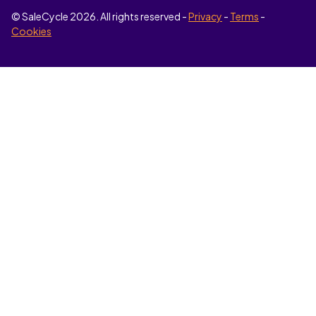
© SaleCycle
2026
. All rights reserved -
Privacy
-
Terms
-
Cookies