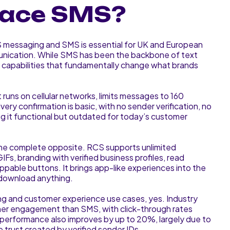
place SMS?
messaging and SMS is essential for UK and European
nication. While SMS has been the backbone of text
capabilities that fundamentally change what brands
t runs on cellular networks, limits messages to 160
very confirmation is basic, with no sender verification, no
ng it functional but outdated for today’s customer
the complete opposite. RCS supports unlimited
IFs, branding with verified business profiles, read
appable buttons. It brings app-like experiences into the
 download anything.
g and customer experience use cases, yes. Industry
er engagement than SMS, with click-through rates
erformance also improves by up to 20%, largely due to
he trust created by verified sender IDs.