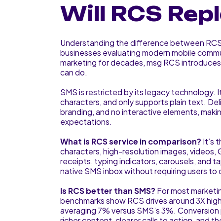
Will RCS Re
Understanding the difference between RCS 
businesses evaluating modern mobile commu
marketing for decades, msg RCS introduces 
can do.
SMS is restricted by its legacy technology. I
characters, and only supports plain text. Deli
branding, and no interactive elements, maki
expectations.
What is RCS service in comparison?
It’s 
characters, high-resolution images, videos, G
receipts, typing indicators, carousels, and t
native SMS inbox without requiring users to
Is RCS better than SMS?
For most marketin
benchmarks show RCS drives around 3X high
averaging 7% versus SMS’s 3%. Conversion p
richer content, clearer calls to action, and t