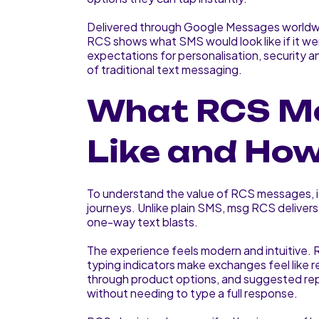
Delivered through Google Messages world
RCS shows what SMS would look like if it we
expectations for personalisation, security an
of traditional text messaging.
What RCS M
Like and Ho
To understand the value of RCS messages, it
journeys. Unlike plain SMS, msg RCS delivers 
one-way text blasts.
The experience feels modern and intuitive.
typing indicators make exchanges feel like 
through product options, and suggested rep
without needing to type a full response.