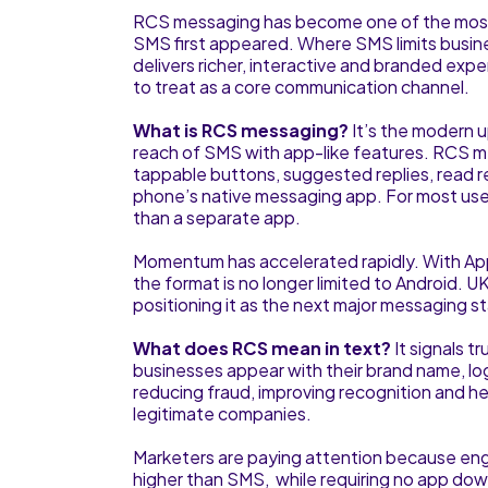
RCS messaging has become one of the most 
SMS first appeared. Where SMS limits busin
delivers richer, interactive and branded ex
to treat as a core communication channel.
What is RCS messaging?
It’s the modern 
reach of SMS with app-like features. RCS m
tappable buttons, suggested replies, read rec
phone’s native messaging app. For most users
than a separate app.
Momentum has accelerated rapidly. With Ap
the format is no longer limited to Android. 
positioning it as the next major messaging 
What does RCS mean in text?
It signals 
businesses appear with their brand name, lo
reducing fraud, improving recognition and he
legitimate companies.
Marketers are paying attention because enga
higher than SMS, while requiring no app dow