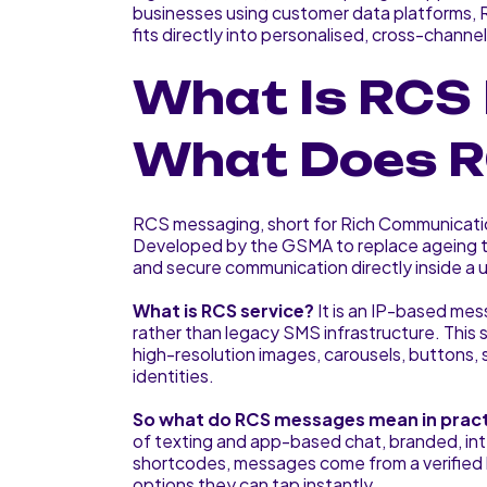
businesses using customer data platforms, 
fits directly into personalised, cross-channe
What Is RCS
What Does R
RCS messaging, short for Rich Communicati
Developed by the GSMA to replace ageing tex
and secure communication directly inside a 
What is RCS service?
It is an IP-based mes
rather than legacy SMS infrastructure. This 
high-resolution images, carousels, buttons, 
identities.
So what do RCS messages mean in prac
of texting and app-based chat, branded, in
shortcodes, messages come from a verified b
options they can tap instantly.