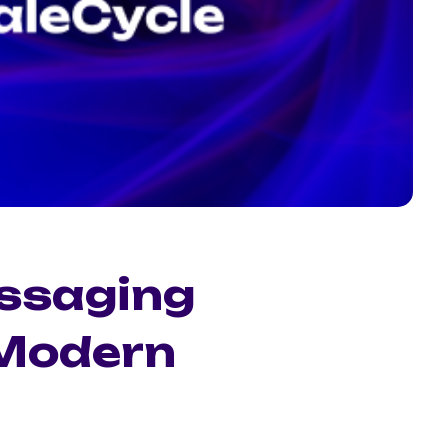
ssaging
 Modern