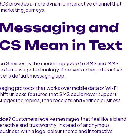
RCS provides a more dynamic, interactive channel that
l marketing journeys.
 Messaging and
CS Mean in Text
on Services, is the modern upgrade to SMS and MMS.
t-message technology, it delivers richer, interactive
user’s default messaging app.
saging protocol that works over mobile data or Wi-Fi
shift unlocks features that SMS could never support:
suggested replies, read receipts and verified business
tice?
Customers receive messages that feel like a blend
teractive and trustworthy. Instead of anonymous
usiness with a logo, colour theme and interactive