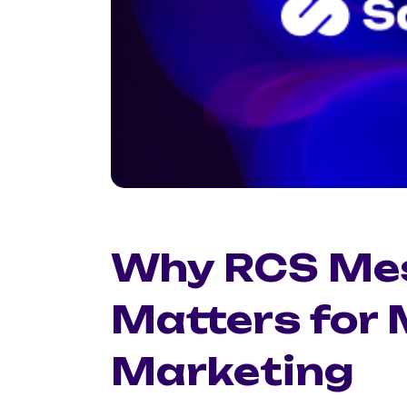
Why RCS Me
Matters for
Marketing