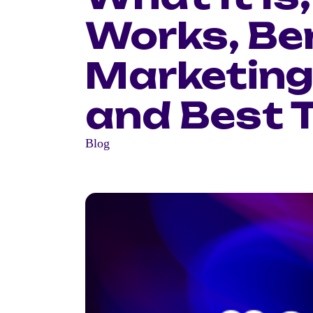
Works, Ben
Marketing
and Best 
Blog