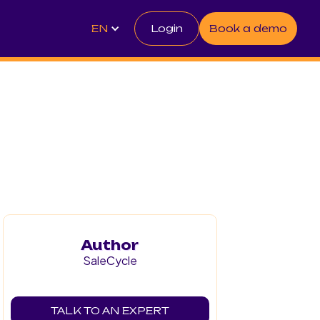
EN
Login
Book a demo
Author
SaleCycle
TALK TO AN EXPERT