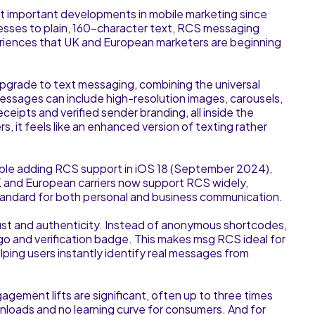
important developments in mobile marketing since
esses to plain, 160-character text, RCS messaging
periences that UK and European marketers are beginning
upgrade to text messaging, combining the universal
essages can include high-resolution images, carousels,
eipts and verified sender branding, all inside the
, it feels like an enhanced version of texting rather
ple adding RCS support in iOS 18 (September 2024),
UK and European carriers now support RCS widely,
standard for both personal and business communication.
trust and authenticity. Instead of anonymous shortcodes,
go and verification badge. This makes msg RCS ideal for
lping users instantly identify real messages from
gement lifts are significant, often up to three times
nloads and no learning curve for consumers. And for