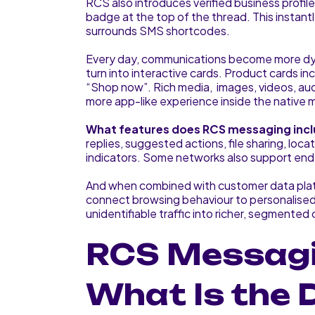
RCS also introduces verified business profile
badge at the top of the thread. This instantl
surrounds SMS shortcodes.
Every day, communications become more dyn
turn into interactive cards. Product cards inc
“Shop now”. Rich media, images, videos, au
more app-like experience inside the native
What features does RCS messaging inc
replies, suggested actions, file sharing, lo
indicators. Some networks also support en
And when combined with customer data pla
connect browsing behaviour to personalised
unidentifiable traffic into richer, segmented
RCS Messagi
What Is the 