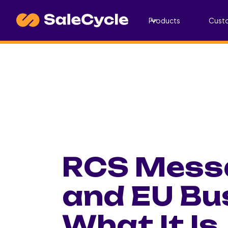
Products
Cust
RCS Messa
and EU Bu
What It Is