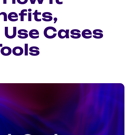
efits,
 Use Cases
Tools