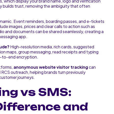
s, which display your brand name, logo and verification
y builds trust, removing the ambiguity that often
amic. Event reminders, boarding passes, and e-tickets
lude images, prices and clear calls to action such as
dio and documents can be shared seamlessly, creating a
 messaging app.
lude?
High-resolution media, rich cards, suggested
cation maps, group messaging, read receipts and typing
d-to-end encryption.
tforms,
anonymous website visitor tracking
can
 RCS outreach, helping brands turn previously
 customer journeys.
ng vs SMS:
Difference and