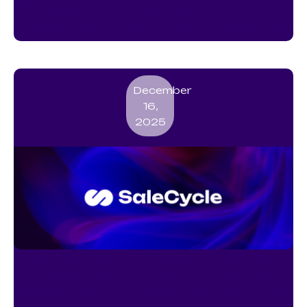
Strategies, Software,
Automation and Best Practices
December
16,
2025
RCS Messaging for UK and EU
Businesses: What It Is, How It
Works, Benefits, Marketing Use