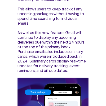
This allows users to keep track of any
upcoming packages without having to
spend time searching for individual
emails.
As well as this new feature, Gmail will
continue to display any upcoming
deliveries due within the next 24 hours
at the top of the primary inbox.
Purchase emails also include summary
cards, which were introduced back in
2024. Summary cards display real-time
updates for delivery tracking, event
reminders, and bill due dates.