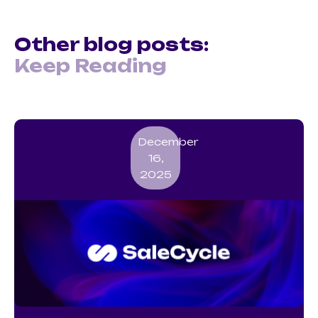
Other blog posts:
Keep Reading
December
16,
2025
SMS Marketing Guide for UK