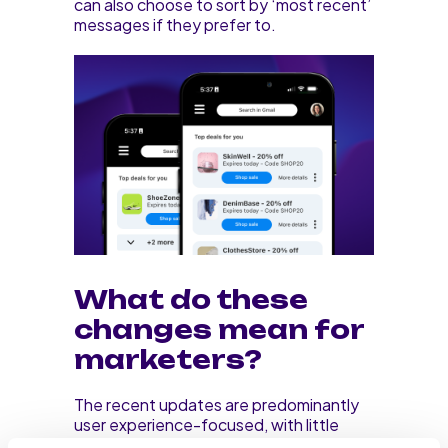
can also choose to sort by ‘most recent’
messages if they prefer to.
What do these
changes mean for
marketers?
The recent updates are predominantly
user experience-focused, with little
implications for marketers. However, the