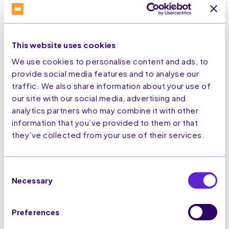
Promotions category changes could
impact brands with unengaged
subscriber lists.
This website uses cookies
As users can sort by ‘most relevant’, it
could reduce the visibility of messages
We use cookies to personalise content and ads, to
from brands with which they engage
provide social media features and to analyse our
less frequently. However, this isn’t all
traffic. We also share information about your use of
bad news.
our site with our social media, advertising and
analytics partners who may combine it with other
With a few simple steps, you can ensure
that your messages remain at the
information that you’ve provided to them or that
forefront of users' inboxes.
they’ve collected from your use of their services.
Maintain engaged subscriber
lists
Consent
Send timely, relevant
Necessary
Selection
messages
Personalise content based on
user behaviour and interests
Preferences