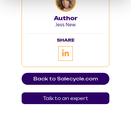
Author
Jess New
SHARE
Back to Salecycle.com
Talk to an expert