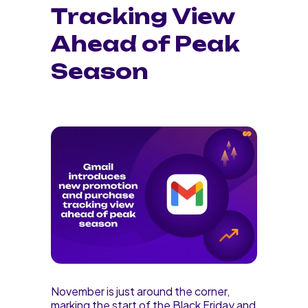
Tracking View
Ahead of Peak
Season
November is just around the corner,
marking the start of the Black Friday and