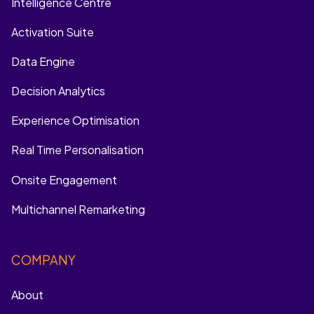
Intelligence Centre
Activation Suite
Data Engine
Decision Analytics
Experience Optimisation
Real Time Personalisation
Onsite Engagement
Multichannel Remarketing
COMPANY
About