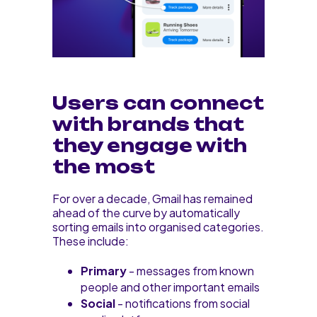
Users can connect
with brands that
they engage with
the most
For over a decade, Gmail has remained
ahead of the curve by automatically
sorting emails into organised categories.
These include:
Primary
- messages from known
people and other important emails
Social
- notifications from social