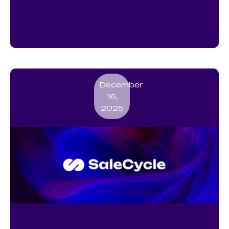
and EU Businesses: Explore the
Best Platforms, Tools and
Strategies
December
16,
2025
WhatsApp Marketing Guide for
UK and EU Businesses: