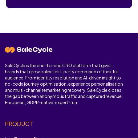
Cases and Best Tools
SaleCycle is the end-to-end CRO platform that gives
brands that grow online first-party command of their full
audience. From identity resolution and AI-driven insight to
no-code journey optimisation, experience personalisation
and multi-channel remarketing recovery, SaleCycle closes
the gap between anonymous traffic and captured revenue.
European, GDPR-native, expert-run.
PRODUCT