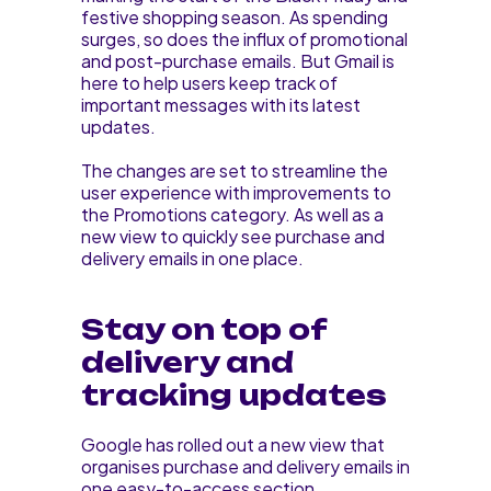
festive shopping season. As spending
surges, so does the influx of promotional
and post-purchase emails. But Gmail is
here to help users keep track of
important messages with its latest
updates.
The changes are set to streamline the
user experience with improvements to
the Promotions category. As well as a
new view to quickly see purchase and
delivery emails in one place.
Stay on top of
delivery and
tracking updates
Google has rolled out a new view that
organises purchase and delivery emails in
one easy-to-access section.