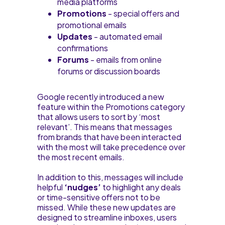
media platforms
Promotions
- special offers and
promotional emails
Updates
- automated email
confirmations
Forums
- emails from online
forums or discussion boards
Google recently introduced a new
feature within the Promotions category
that allows users to sort by ‘most
relevant’. This means that messages
from brands that have been interacted
with the most will take precedence over
the most recent emails.
In addition to this, messages will include
helpful
‘nudges’
to highlight any deals
or time-sensitive offers not to be
missed. While these new updates are
designed to streamline inboxes, users