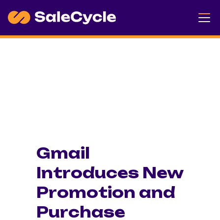
Gmail
Introduces New
Promotion and
Purchase